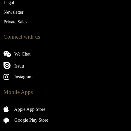
Legal
Newsletter
Private Sales
Connect with us
We Chat
Issuu
Instagram
Mobile Apps
Apple App Store
Google Play Store