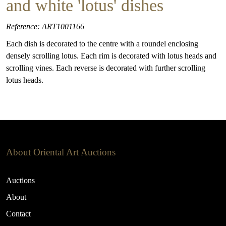
and white 'lotus' dishes
Reference: ART1001166
Each dish is decorated to the centre with a roundel enclosing
densely scrolling lotus. Each rim is decorated with lotus heads and
scrolling vines. Each reverse is decorated with further scrolling
lotus heads.
About Oriental Art Auctions
Auctions
About
Contact