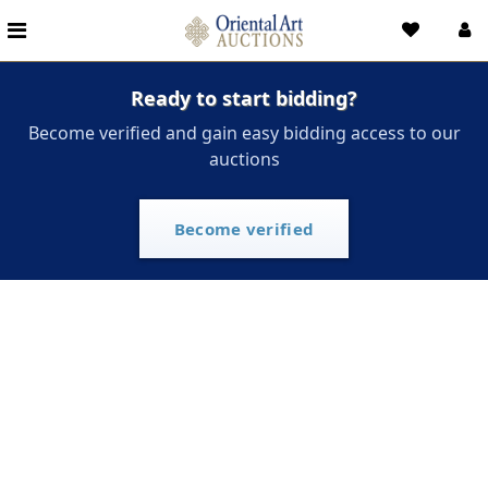
Ready to start bidding?
Become verified and gain easy bidding access to our
auctions
Become verified