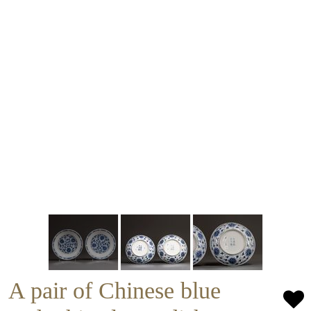
A pair of Chinese blue