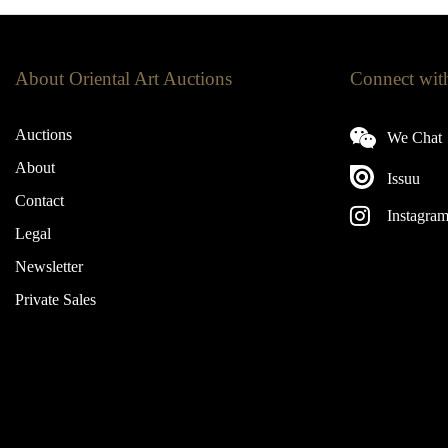
About Oriental Art Auctions
Connect wit
Auctions
We Chat
About
Issuu
Contact
Instagra
Legal
Newsletter
Private Sales