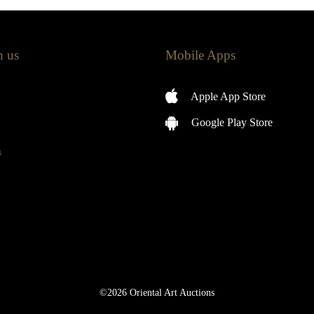
h us
Mobile Apps
Apple App Store
Google Play Store
m
©2026 Oriental Art Auctions