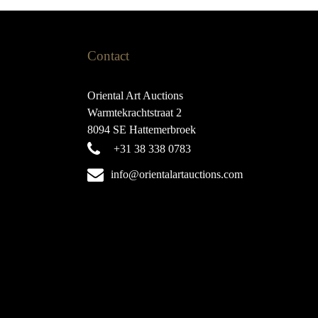
Contact
Oriental Art Auctions
Warmtekrachtstraat 2
8094 SE Hattemerbroek
+31 38 338 0783
info@orientalartauctions.com