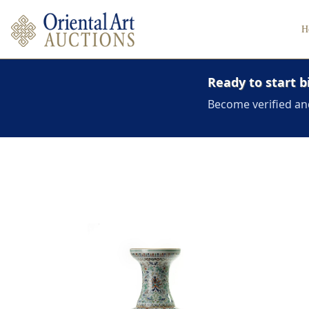
H
Ready to start b
Become verified an