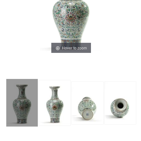
Hover to zoom