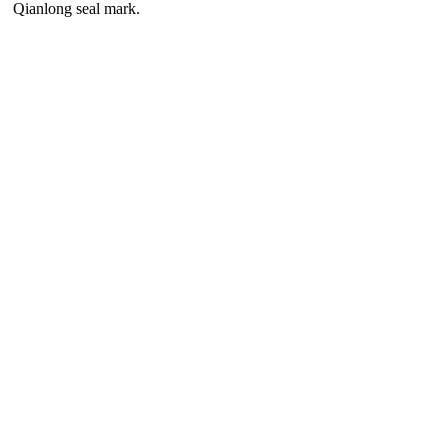
Qianlong seal mark.