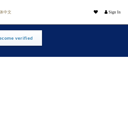
体中文
Sign In
ecome verified