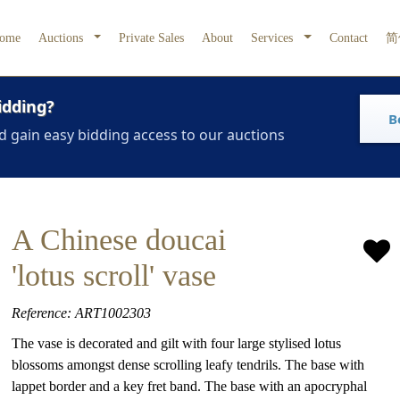
ome
Auctions
Private Sales
About
Services
Contact
简
idding?
B
d gain easy bidding access to our auctions
A Chinese doucai
'lotus scroll' vase
Reference: ART1002303
The vase is decorated and gilt with four large stylised lotus
blossoms amongst dense scrolling leafy tendrils. The base with
lappet border and a key fret band. The base with an apocryphal