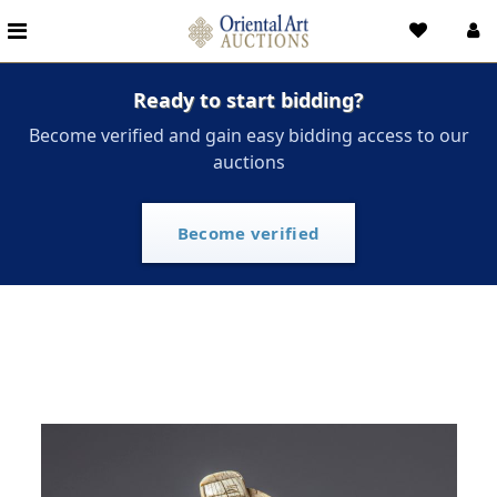
Ready to start bidding?
Become verified and gain easy bidding access to our
auctions
Become verified