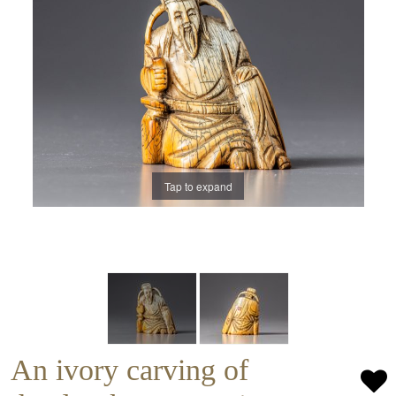
Tap to expand
An ivory carving of