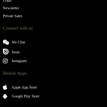
Legal
Newsletter
Private Sales
Connect with us
We Chat
Issuu
Instagram
Mobile Apps
Apple App Store
Google Play Store