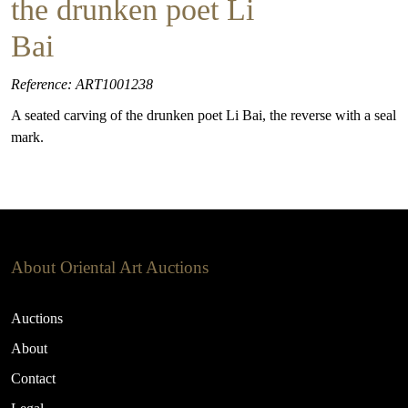
the drunken poet Li
Bai
Reference: ART1001238
A seated carving of the drunken poet Li Bai, the reverse with a seal
mark.
About Oriental Art Auctions
Auctions
About
Contact