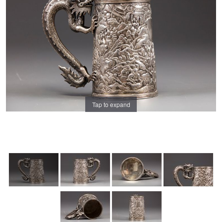
Tap to expand