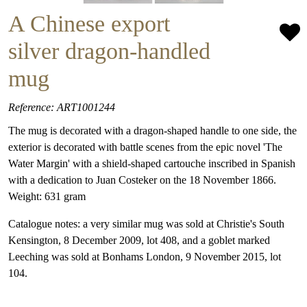
A Chinese export
silver dragon-handled
mug
Reference: ART1001244
The mug is decorated with a dragon-shaped handle to one side, the
exterior is decorated with battle scenes from the epic novel 'The
Water Margin' with a shield-shaped cartouche inscribed in Spanish
with a dedication to Juan Costeker on the 18 November 1866.
Weight: 631 gram
Catalogue notes: a very similar mug was sold at Christie's South
Kensington, 8 December 2009, lot 408, and a goblet marked
Leeching was sold at Bonhams London, 9 November 2015, lot
104.