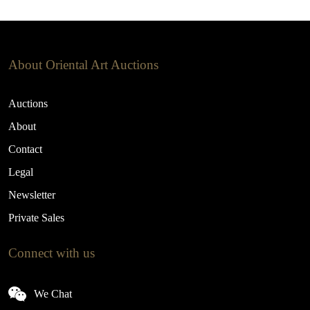
About Oriental Art Auctions
Auctions
About
Contact
Legal
Newsletter
Private Sales
Connect with us
We Chat