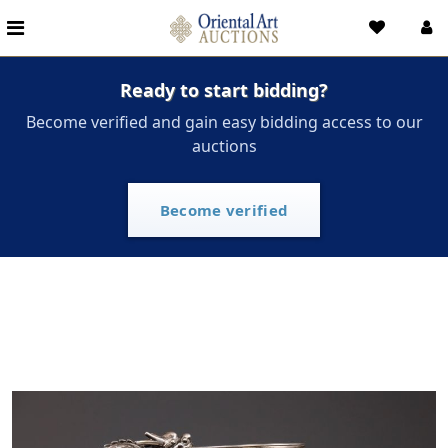
Ready to start bidding?
Become verified and gain easy bidding access to our
auctions
Become verified