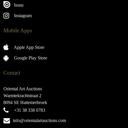
Issuu
Instagram
Mobile Apps
Apple App Store
Google Play Store
Contact
Oriental Art Auctions
Warmtekrachtstraat 2
8094 SE Hattemerbroek
+31 38 338 0783
info@orientalartauctions.com