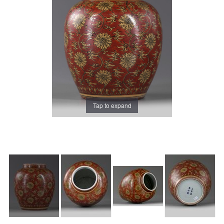
Tap to expand