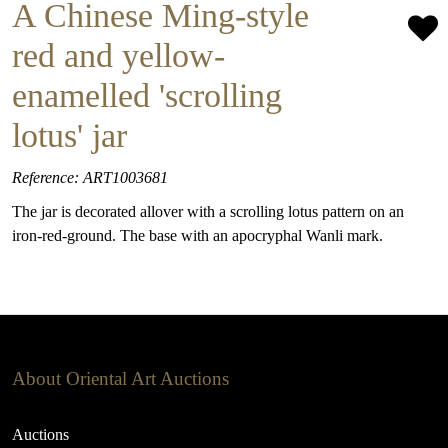
A Chinese Ming-style
red and yellow-
enamelled 'scrolling
lotus' jar
Reference: ART1003681
The jar is decorated allover with a scrolling lotus pattern on an
iron-red-ground. The base with an apocryphal Wanli mark.
About Oriental Art Auctions
Auctions