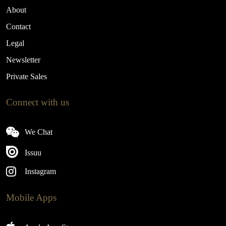
About
Contact
Legal
Newsletter
Private Sales
Connect with us
We Chat
Issuu
Instagram
Mobile Apps