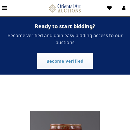
Ready to start bidding?
Become verified and gain easy bidding access to our
auctions
Become verified