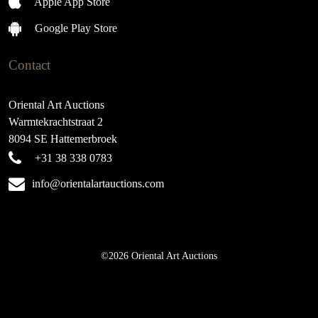
Apple App Store
Google Play Store
Contact
Oriental Art Auctions
Warmtekrachtstraat 2
8094 SE Hattemerbroek
+31 38 338 0783
info@orientalartauctions.com
©2026 Oriental Art Auctions