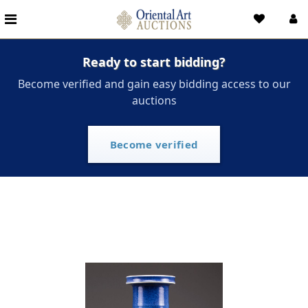
Ready to start bidding?
Become verified and gain easy bidding access to our
auctions
Become verified