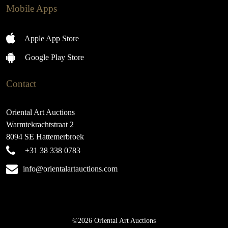
Mobile Apps
Apple App Store
Google Play Store
Contact
Oriental Art Auctions
Warmtekrachtstraat 2
8094 SE Hattemerbroek
+31 38 338 0783
info@orientalartauctions.com
©2026 Oriental Art Auctions