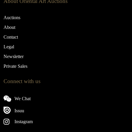
About Oriental Art Auctions
Auctions
About
Contact
Legal
Newsletter
Private Sales
Connect with us
We Chat
Issuu
Instagram