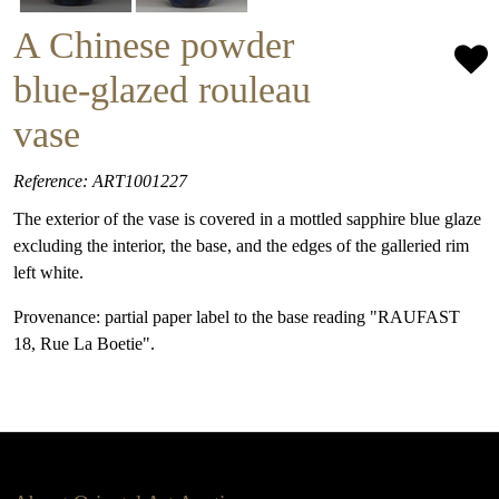
A Chinese powder
blue-glazed rouleau
vase
Reference: ART1001227
The exterior of the vase is covered in a mottled sapphire blue glaze
excluding the interior, the base, and the edges of the galleried rim
left white.
Provenance: partial paper label to the base reading "RAUFAST
18, Rue La Boetie".