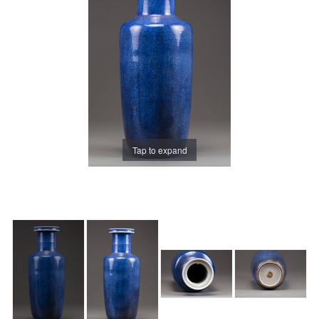
Tap to expand