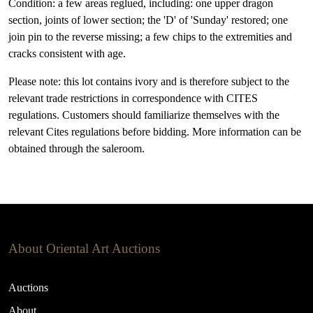
Condition: a few areas reglued, including: one upper dragon
section, joints of lower section; the 'D' of 'Sunday' restored; one
join pin to the reverse missing; a few chips to the extremities and
cracks consistent with age.
Please note: this lot contains ivory and is therefore subject to the
relevant trade restrictions in correspondence with CITES
regulations. Customers should familiarize themselves with the
relevant Cites regulations before bidding. More information can be
obtained through the saleroom.
About Oriental Art Auctions
Auctions
About