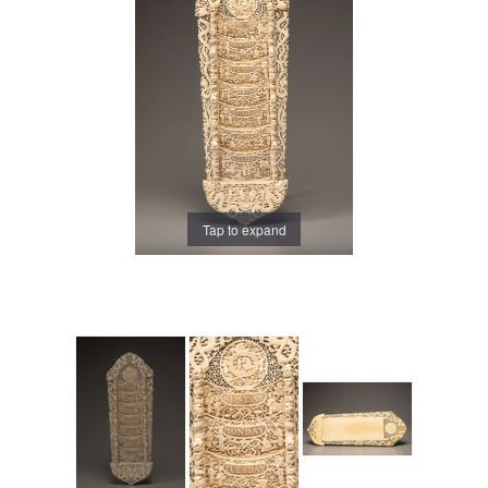
Tap to expand