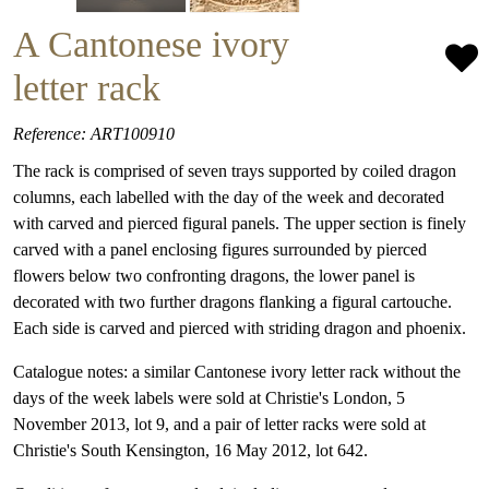
A Cantonese ivory
letter rack
Reference: ART100910
The rack is comprised of seven trays supported by coiled dragon
columns, each labelled with the day of the week and decorated
with carved and pierced figural panels. The upper section is finely
carved with a panel enclosing figures surrounded by pierced
flowers below two confronting dragons, the lower panel is
decorated with two further dragons flanking a figural cartouche.
Each side is carved and pierced with striding dragon and phoenix.
Catalogue notes: a similar Cantonese ivory letter rack without the
days of the week labels were sold at Christie's London, 5
November 2013, lot 9, and a pair of letter racks were sold at
Christie's South Kensington, 16 May 2012, lot 642.