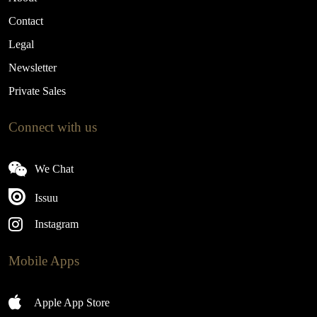
Contact
Legal
Newsletter
Private Sales
Connect with us
We Chat
Issuu
Instagram
Mobile Apps
Apple App Store