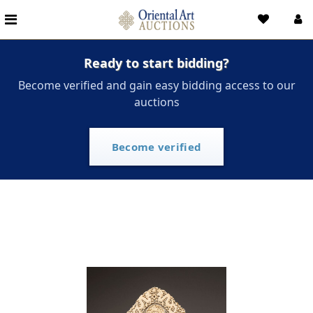
Ready to start bidding?
Become verified and gain easy bidding access to our
auctions
Become verified