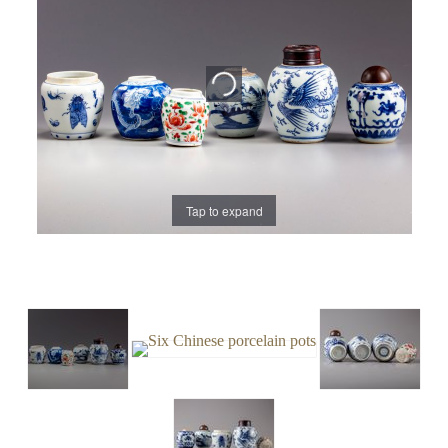
Tap to expand