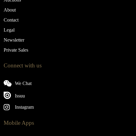
About
Contact
Legal
Newsletter
Private Sales
Connect with us
We Chat
Issuu
Instagram
Mobile Apps