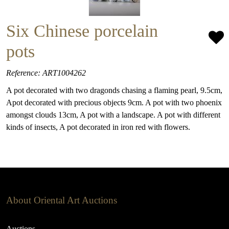
Six Chinese porcelain
pots
Reference: ART1004262
A pot decorated with two dragonds chasing a flaming pearl, 9.5cm,
Apot decorated with precious objects 9cm. A pot with two phoenix
amongst clouds 13cm, A pot with a landscape. A pot with different
kinds of insects, A pot decorated in iron red with flowers.
About Oriental Art Auctions
Auctions