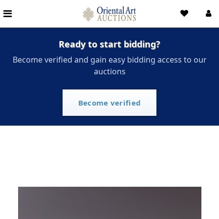
Ready to start bidding?
Become verified and gain easy bidding access to our
auctions
Become verified