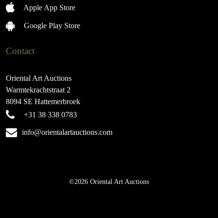
Apple App Store
Google Play Store
Contact
Oriental Art Auctions
Warmtekrachtstraat 2
8094 SE Hattemerbroek
+31 38 338 0783
info@orientalartauctions.com
©2026 Oriental Art Auctions