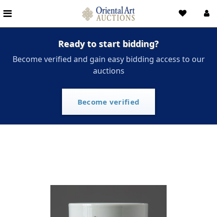
Ready to start bidding?
Become verified and gain easy bidding access to our
auctions
Become verified