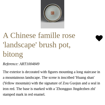
A Chinese famille rose
'landscape' brush pot,
bitong
Reference: ART1004849
The exterior is decorated with figures mounting a long staircase in
a mountainous landscape. The scene is inscribed 'Huang shan'
(Yellow mountain) with the signature of Zou Guojun and a seal in
iron red. The base is marked with a 'Zhongguo Jingdezhen zhi'
stamped mark in red enamel.