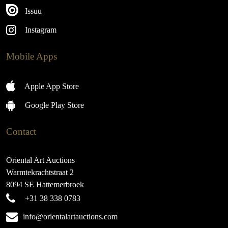
Issuu
Instagram
Mobile Apps
Apple App Store
Google Play Store
Contact
Oriental Art Auctions
Warmtekrachtstraat 2
8094 SE Hattemerbroek
+31 38 338 0783
info@orientalartauctions.com