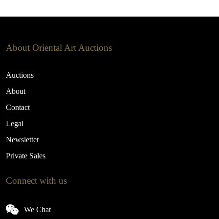
About Oriental Art Auctions
Auctions
About
Contact
Legal
Newsletter
Private Sales
Connect with us
We Chat