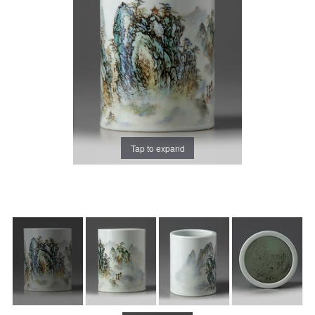
Tap to expand