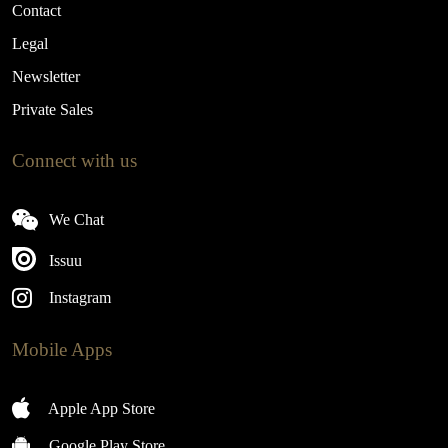
Contact
Legal
Newsletter
Private Sales
Connect with us
We Chat
Issuu
Instagram
Mobile Apps
Apple App Store
Google Play Store