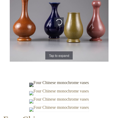
Tap to expand