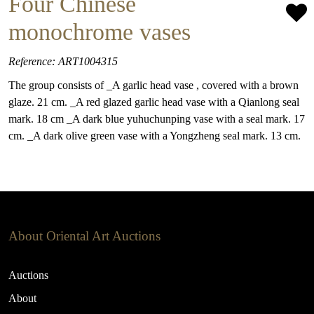
Four Chinese
monochrome vases
Reference: ART1004315
The group consists of _A garlic head vase , covered with a brown
glaze. 21 cm. _A red glazed garlic head vase with a Qianlong seal
mark. 18 cm _A dark blue yuhuchunping vase with a seal mark. 17
cm. _A dark olive green vase with a Yongzheng seal mark. 13 cm.
About Oriental Art Auctions
Auctions
About