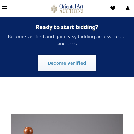
Ready to start bidding?
Become verified and gain easy bidding access to our
auctions
Become verified