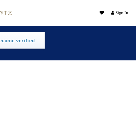
体中文
Sign In
ecome verified