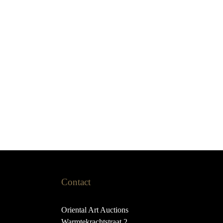
Contact
Oriental Art Auctions
Warmtekrachtstraat 2