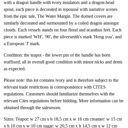
with a dragon handle with ivory insulators and a dragon-head
spout, each piece is decorated in repoussé with narrative scenes
from the epic tale, The Water Margin. The domed covers are
similarly decorated and surmounted by a coiled dragon amongst
clouds. Each vessels stands on four floral and acanthus feet. Each
piece is marked 'WH', '90', the silversmith's mark 'Heng you', and
a European 'J' mark.
Condition: the teapot - the lower pin of the handle has been
reaffixed; all in overall good condition with minor nicks and dents
as expected.
Please note: this lot contains ivory and is therefore subject to the
relevant trade restrictions in correspondence with CITES
regulations. Customers should familiarize themselves with the
relevant Cites regulations before bidding. More information can be
obtained through the salesroom.
Sizes: Teapot: w 27 cm x h 18,5 cm x w 16 cm creamer: w 15 cm
x h 10 cm x w 10 cm sugar: w 20,5 cm x h 14,5 cm x w 12 cm