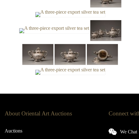
About Oriental Art Auctions
Connect wit
Auctions
We Chat