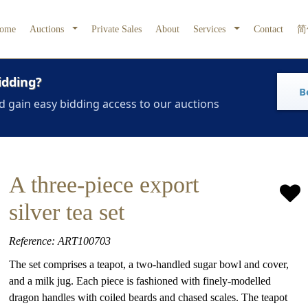
ome
Auctions
Private Sales
About
Services
Contact
简
idding?
B
d gain easy bidding access to our auctions
A three-piece export
silver tea set
Reference: ART100703
The set comprises a teapot, a two-handled sugar bowl and cover,
and a milk jug. Each piece is fashioned with finely-modelled
dragon handles with coiled beards and chased scales. The teapot