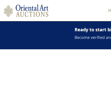
H
Ready to start b
Become verified an