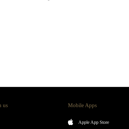
h us
Mobile Apps
Apple App Store