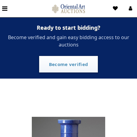
Ready to start bidding?
Become verified and gain easy bidding access to our
auctions
Become verified