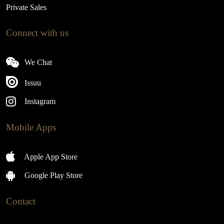
Private Sales
Connect with us
We Chat
Issuu
Instagram
Mobile Apps
Apple App Store
Google Play Store
Contact