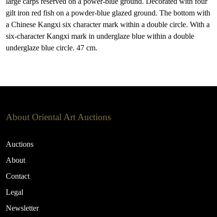
large carps reserved on a power-blue ground. Decorated with four
gilt iron red fish on a powder-blue glazed ground. The bottom with
a Chinese Kangxi six character mark within a double circle. With a
six-character Kangxi mark in underglaze blue within a double
underglaze blue circle. 47 cm.
About Oriental Art Auctions
Auctions
About
Contact
Legal
Newsletter