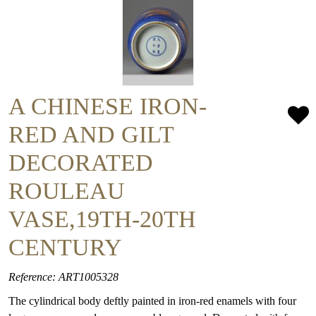
A CHINESE IRON-
RED AND GILT
DECORATED
ROULEAU
VASE,19TH-20TH
CENTURY
Reference: ART1005328
The cylindrical body deftly painted in iron-red enamels with four