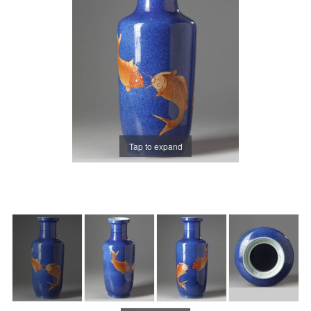
Tap to expand