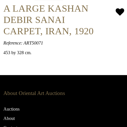
A LARGE KASHAN
DEBIR SANAI
CARPET, IRAN, 1920
Reference: ART50071
453 by 328 cm.
About Oriental Art Auctions
Auctions
About