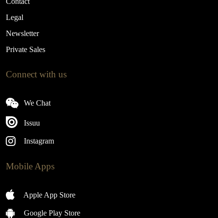
Contact
Legal
Newsletter
Private Sales
Connect with us
We Chat
Issuu
Instagram
Mobile Apps
Apple App Store
Google Play Store