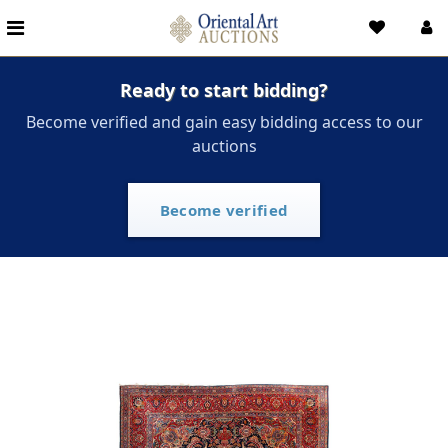
Ready to start bidding?
Become verified and gain easy bidding access to our
auctions
Become verified