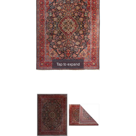
Tap to expand