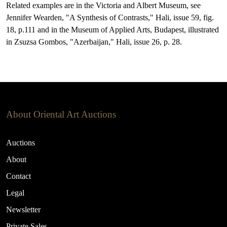
Related examples are in the Victoria and Albert Museum, see
Jennifer Wearden, "A Synthesis of Contrasts," Hali, issue 59, fig.
18, p.111 and in the Museum of Applied Arts, Budapest, illustrated
in Zsuzsa Gombos, "Azerbaijan," Hali, issue 26, p. 28.
About Oriental Art Auctions
Auctions
About
Contact
Legal
Newsletter
Private Sales