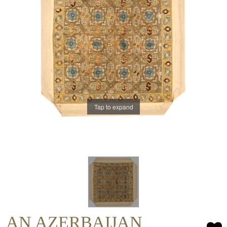
Tap to expand
AN AZERBAIJAN