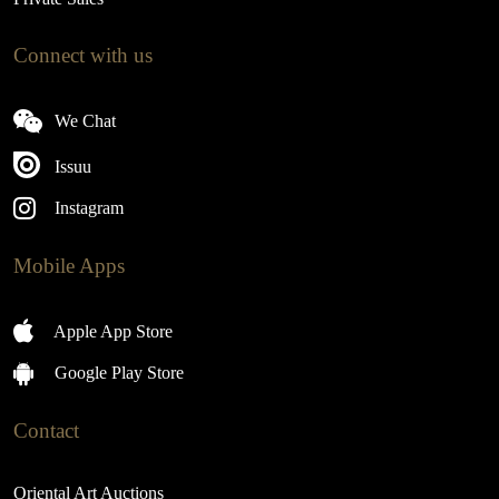
Connect with us
We Chat
Issuu
Instagram
Mobile Apps
Apple App Store
Google Play Store
Contact
Oriental Art Auctions