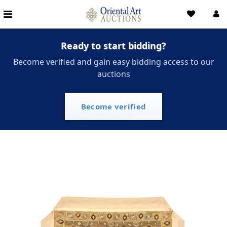
Ready to start bidding?
Become verified and gain easy bidding access to our
auctions
Become verified