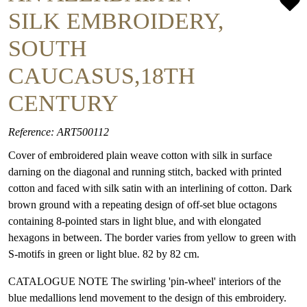
SILK EMBROIDERY,
SOUTH
CAUCASUS,18TH
CENTURY
Reference: ART500112
Cover of embroidered plain weave cotton with silk in surface
darning on the diagonal and running stitch, backed with printed
cotton and faced with silk satin with an interlining of cotton. Dark
brown ground with a repeating design of off-set blue octagons
containing 8-pointed stars in light blue, and with elongated
hexagons in between. The border varies from yellow to green with
S-motifs in green or light blue. 82 by 82 cm.
CATALOGUE NOTE The swirling 'pin-wheel' interiors of the
blue medallions lend movement to the design of this embroidery.