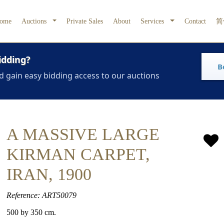
ome
Auctions
Private Sales
About
Services
Contact
简
idding?
B
d gain easy bidding access to our auctions
A MASSIVE LARGE
KIRMAN CARPET,
IRAN, 1900
Reference: ART50079
500 by 350 cm.