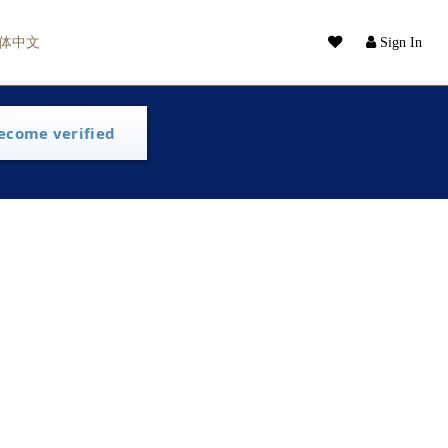
体中文
Sign In
ecome verified