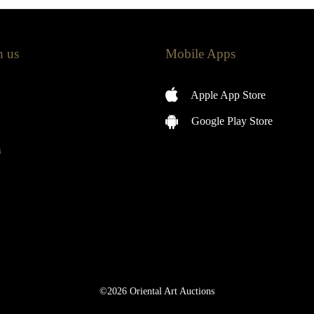
h us
Mobile Apps
Apple App Store
Google Play Store
m
©2026 Oriental Art Auctions