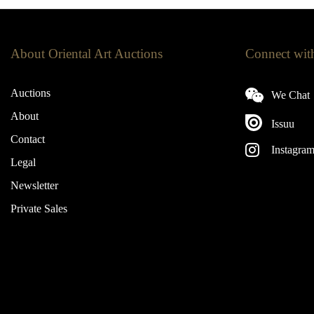
About Oriental Art Auctions
Connect wit
Auctions
We Chat
About
Issuu
Contact
Instagra
Legal
Newsletter
Private Sales