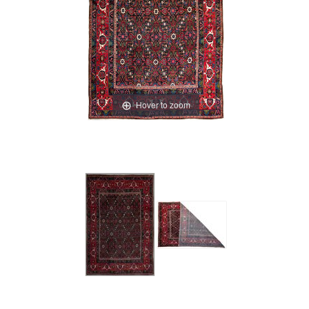
Hover to zoom