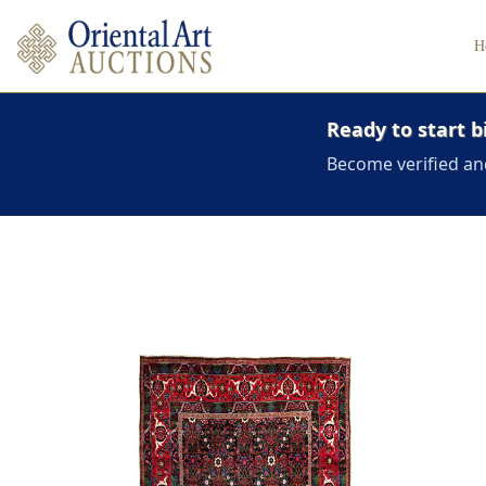
H
Ready to start b
Become verified an