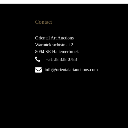
Contact
Oriental Art Auctions
Warmtekrachtstraat 2
8094 SE Hattemerbroek
+31 38 338 0783
info@orientalartauctions.com