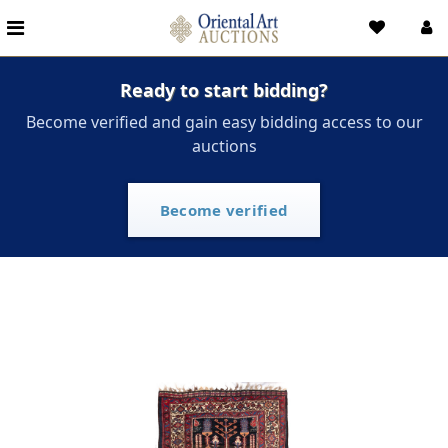
Ready to start bidding?
Become verified and gain easy bidding access to our
auctions
Become verified