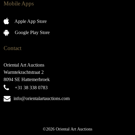
Mobile Apps
Apple App Store
Google Play Store
Contact
Oriental Art Auctions
Warmtekrachtstraat 2
8094 SE Hattemerbroek
+31 38 338 0783
info@orientalartauctions.com
©2026 Oriental Art Auctions