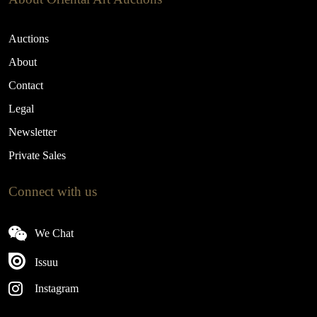
Auctions
About
Contact
Legal
Newsletter
Private Sales
Connect with us
We Chat
Issuu
Instagram