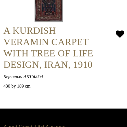
A KURDISH
VERAMIN CARPET
WITH TREE OF LIFE
DESIGN, IRAN, 1910
Reference: ART50054
430 by 189 cm.
About Oriental Art Auctions