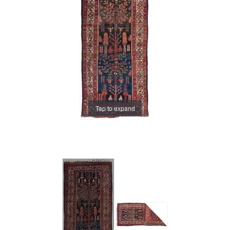
Tap to expand