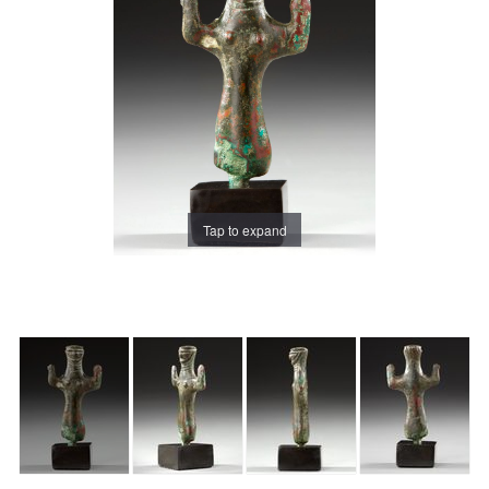
Tap to expand