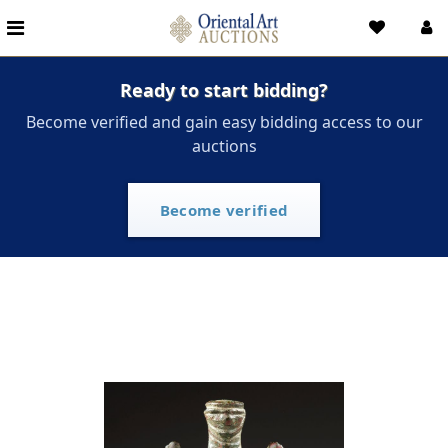
Ready to start bidding?
Become verified and gain easy bidding access to our
auctions
Become verified