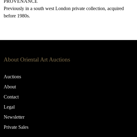
PROVENANCE
Previously in a south west London private collection, acquired
before 1980s.
About Oriental Art Auctions
Auctions
About
Contact
Legal
Newsletter
Private Sales