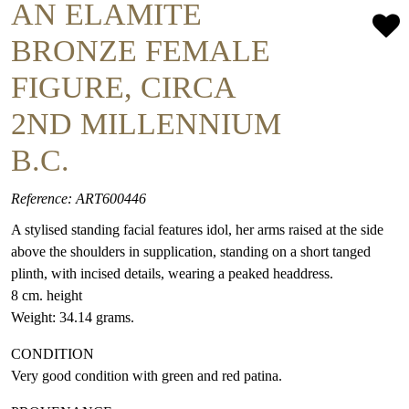
AN ELAMITE
BRONZE FEMALE
FIGURE, CIRCA
2ND MILLENNIUM
B.C.
Reference: ART600446
A stylised standing facial features idol, her arms raised at the side
above the shoulders in supplication, standing on a short tanged
plinth, with incised details, wearing a peaked headdress.
8 cm. height
Weight: 34.14 grams.
CONDITION
Very good condition with green and red patina.