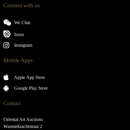
Connect with us
We Chat
Issuu
Instagram
Mobile Apps
Apple App Store
Google Play Store
Contact
Oriental Art Auctions
Warmtekrachtstraat 2