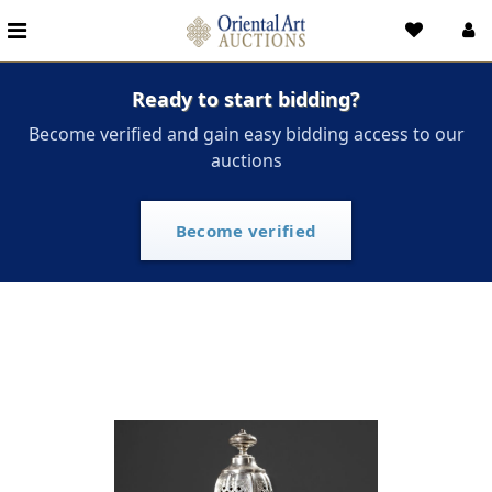
Ready to start bidding?
Become verified and gain easy bidding access to our
auctions
Become verified