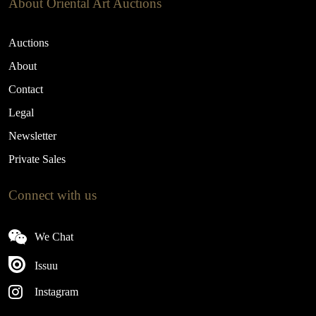
About Oriental Art Auctions
Auctions
About
Contact
Legal
Newsletter
Private Sales
Connect with us
We Chat
Issuu
Instagram