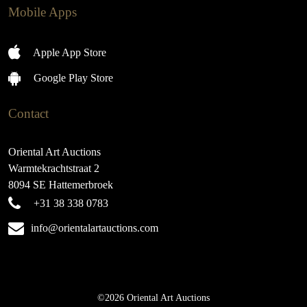
Mobile Apps
Apple App Store
Google Play Store
Contact
Oriental Art Auctions
Warmtekrachtstraat 2
8094 SE Hattemerbroek
+31 38 338 0783
info@orientalartauctions.com
©2026 Oriental Art Auctions