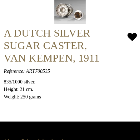
A DUTCH SILVER
SUGAR CASTER,
VAN KEMPEN, 1911
Reference: ART700535
835/1000 silver.
Height: 21 cm.
Weight: 250 grams