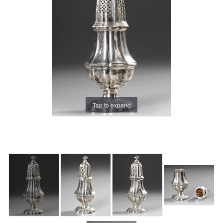
Tap to expand