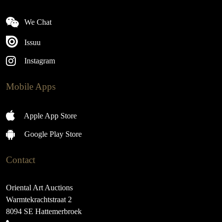
We Chat
Issuu
Instagram
Mobile Apps
Apple App Store
Google Play Store
Contact
Oriental Art Auctions
Warmtekrachtstraat 2
8094 SE Hattemerbroek