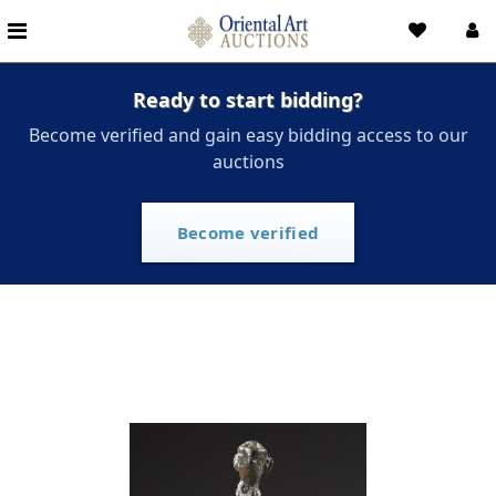
Ready to start bidding?
Become verified and gain easy bidding access to our
auctions
Become verified