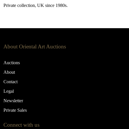
Private collection, UK since 1980s.
About Oriental Art Auctions
Auctions
About
Contact
Legal
Newsletter
Private Sales
Connect with us