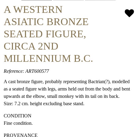
A WESTERN
ASIATIC BRONZE
SEATED FIGURE,
CIRCA 2ND
MILLENNIUM B.C.
Reference: ART600577
A cast bronze figure, probably representing Bactrian(?), modelled
as a seated figure with legs, arms held out from the body and bent
upwards at the elbow, small monkey with its tail on its back.
Size: 7.2 cm. height excluding base stand.
CONDITION
Fine condition.
PROVENANCE