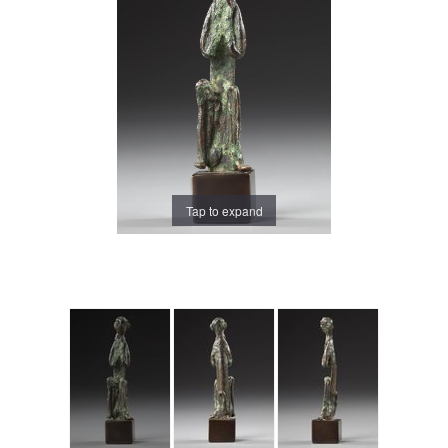
Tap to expand