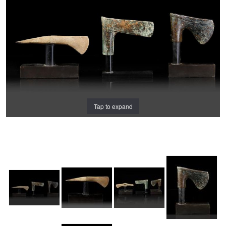
Tap to expand