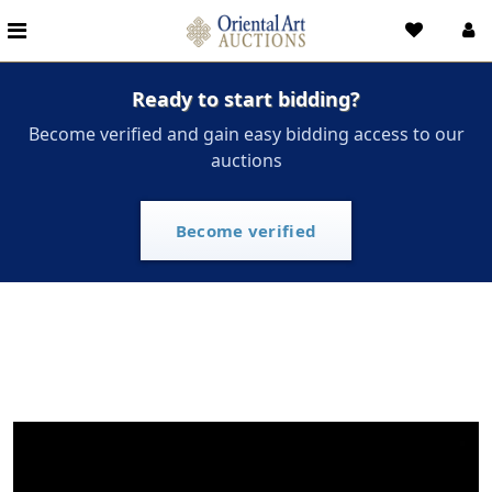
Ready to start bidding?
Become verified and gain easy bidding access to our
auctions
Become verified