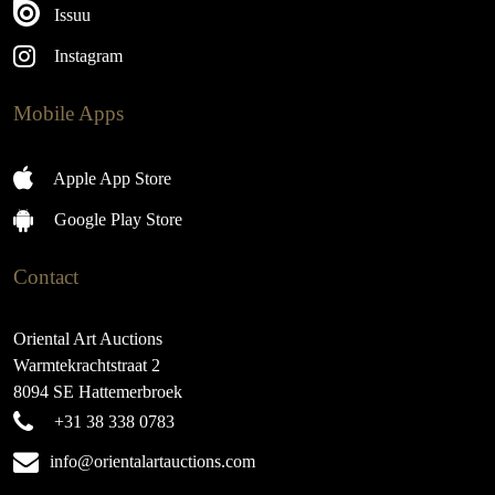
Issuu
Instagram
Mobile Apps
Apple App Store
Google Play Store
Contact
Oriental Art Auctions
Warmtekrachtstraat 2
8094 SE Hattemerbroek
+31 38 338 0783
info@orientalartauctions.com