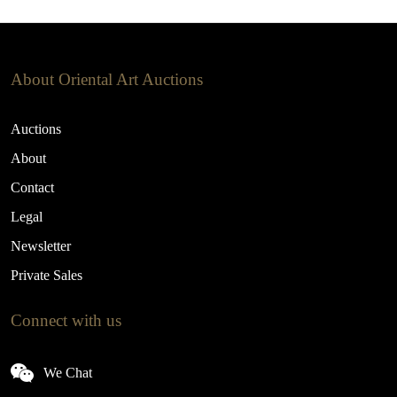
About Oriental Art Auctions
Auctions
About
Contact
Legal
Newsletter
Private Sales
Connect with us
We Chat