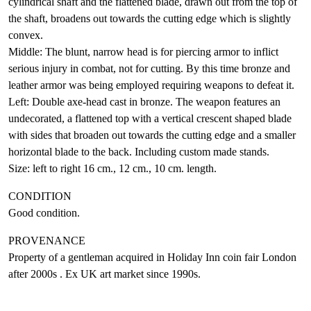
cylindrical shaft and the flattened blade, drawn out from the top of
the shaft, broadens out towards the cutting edge which is slightly
convex.
Middle: The blunt, narrow head is for piercing armor to inflict
serious injury in combat, not for cutting. By this time bronze and
leather armor was being employed requiring weapons to defeat it.
Left: Double axe-head cast in bronze. The weapon features an
undecorated, a flattened top with a vertical crescent shaped blade
with sides that broaden out towards the cutting edge and a smaller
horizontal blade to the back. Including custom made stands.
Size: left to right 16 cm., 12 cm., 10 cm. length.
CONDITION
Good condition.
PROVENANCE
Property of a gentleman acquired in Holiday Inn coin fair London
after 2000s . Ex UK art market since 1990s.