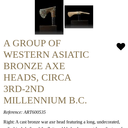
A GROUP OF
WESTERN ASIATIC
BRONZE AXE
HEADS, CIRCA
3RD-2ND
MILLENNIUM B.C.
Reference: ART600535
Right: A cast bronze war axe head featuring a long, undecorated,