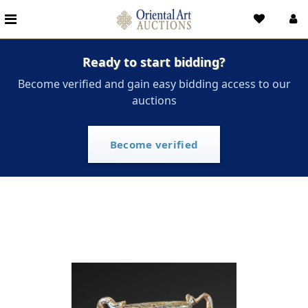
Ready to start bidding?
Become verified and gain easy bidding access to our
auctions
Become verified