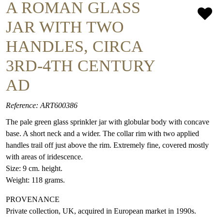
A ROMAN GLASS
JAR WITH TWO
HANDLES, CIRCA
3RD-4TH CENTURY
AD
Reference: ART600386
The pale green glass sprinkler jar with globular body with concave
base. A short neck and a wider. The collar rim with two applied
handles trail off just above the rim. Extremely fine, covered mostly
with areas of iridescence.
Size: 9 cm. height.
Weight: 118 grams.
PROVENANCE
Private collection, UK, acquired in European market in 1990s.