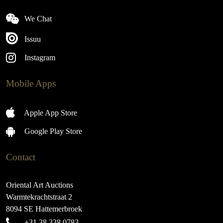
We Chat
Issuu
Instagram
Mobile Apps
Apple App Store
Google Play Store
Contact
Oriental Art Auctions
Warmtekrachtstraat 2
8094 SE Hattemerbroek
+31 38 338 0783