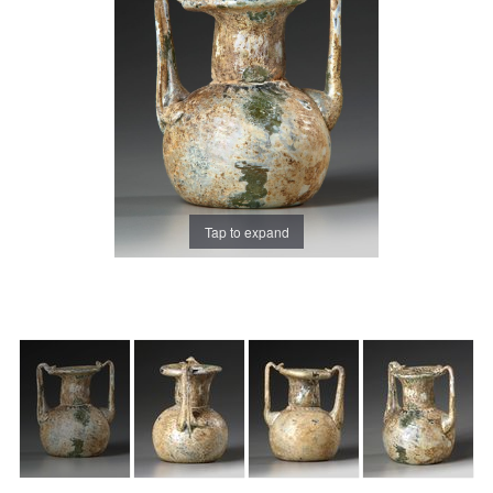
Tap to expand