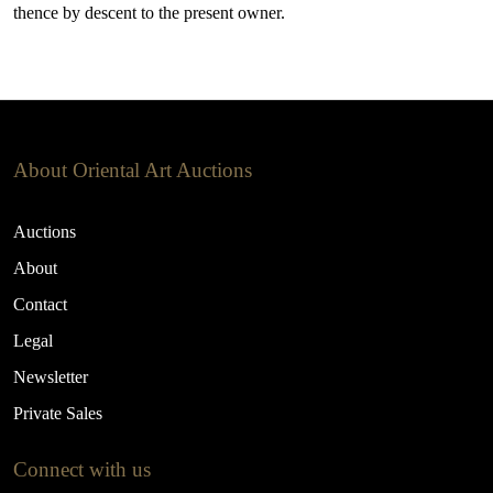
thence by descent to the present owner.
About Oriental Art Auctions
Auctions
About
Contact
Legal
Newsletter
Private Sales
Connect with us