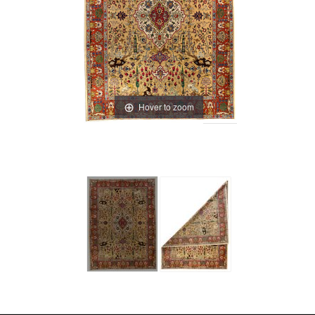
Hover to zoom