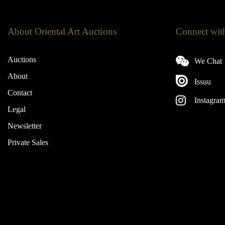
About Oriental Art Auctions
Connect wit
Auctions
We Chat
About
Issuu
Contact
Instagra
Legal
Newsletter
Private Sales