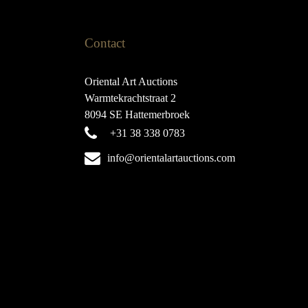
Contact
Oriental Art Auctions
Warmtekrachtstraat 2
8094 SE Hattemerbroek
+31 38 338 0783
info@orientalartauctions.com