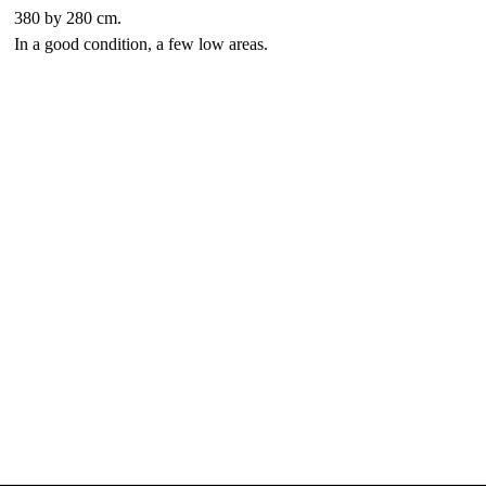
380 by 280 cm.
In a good condition, a few low areas.