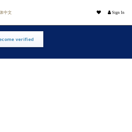
体中文
Sign In
ecome verified