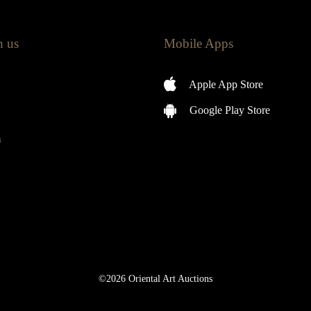
h us
Mobile Apps
Apple App Store
Google Play Store
m
©2026 Oriental Art Auctions