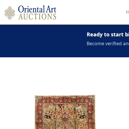
H
Ready to start b
Become verified an