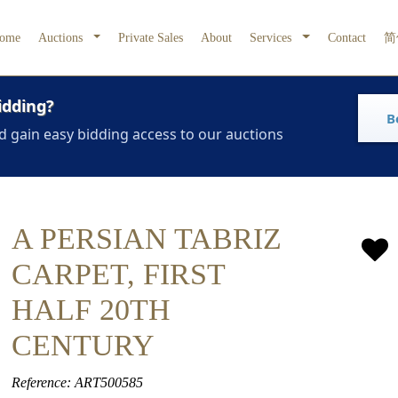
ome
Auctions
Private Sales
About
Services
Contact
简
idding?
B
d gain easy bidding access to our auctions
A PERSIAN TABRIZ
CARPET, FIRST
HALF 20TH
CENTURY
Reference: ART500585