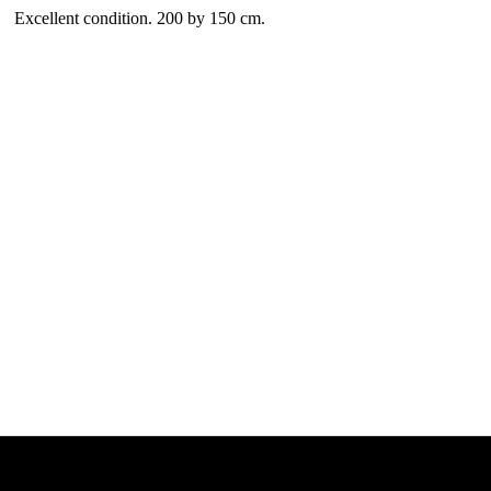
Excellent condition. 200 by 150 cm.