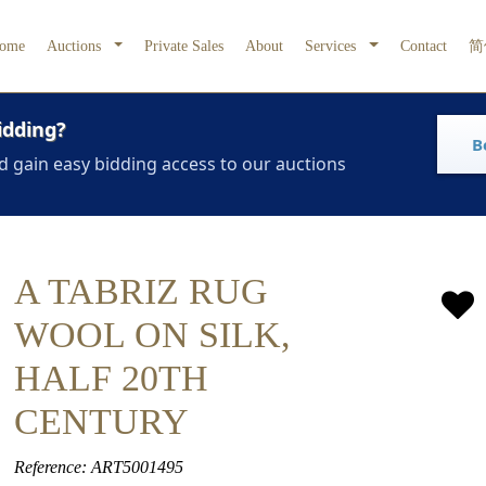
ome
Auctions
Private Sales
About
Services
Contact
简
idding?
B
d gain easy bidding access to our auctions
A TABRIZ RUG
WOOL ON SILK,
HALF 20TH
CENTURY
Reference: ART5001495