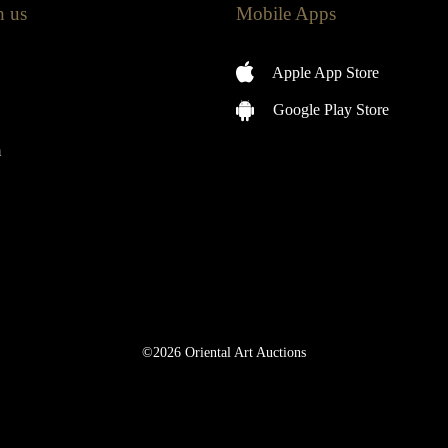
h us
Mobile Apps
Apple App Store
Google Play Store
m
©2026 Oriental Art Auctions