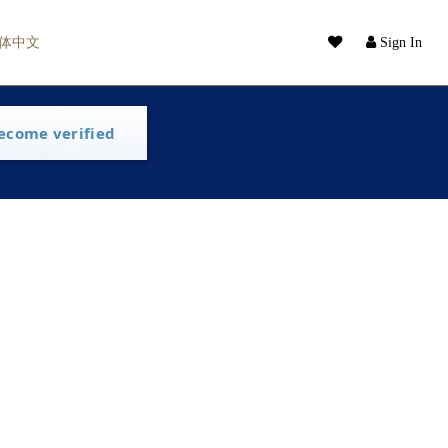
体中文
Sign In
ecome verified