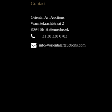
Contact
Oriental Art Auctions
Warmtekrachtstraat 2
8094 SE Hattemerbroek
+31 38 338 0783
info@orientalartauctions.com