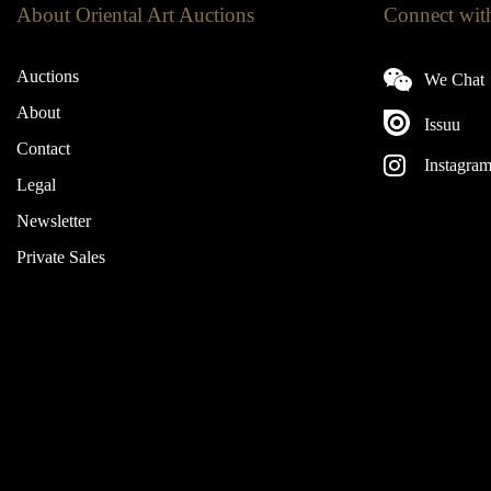
About Oriental Art Auctions
Connect wit
Auctions
We Chat
About
Issuu
Contact
Instagra
Legal
Newsletter
Private Sales