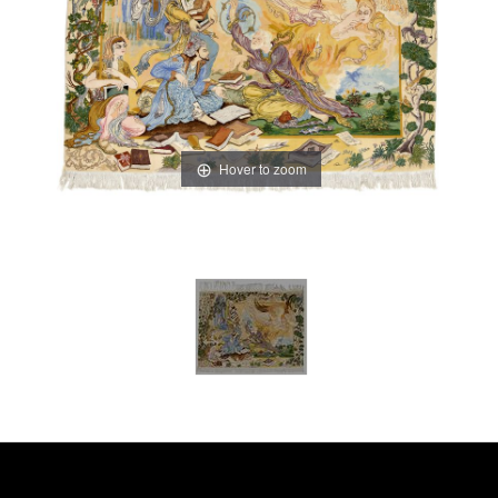
Hover to zoom