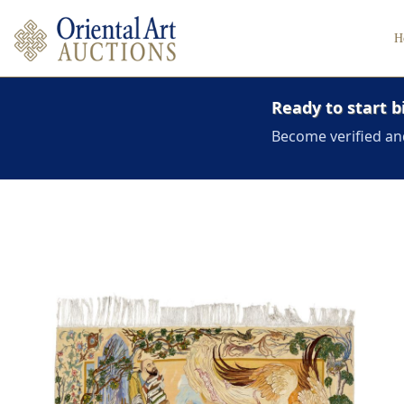
H
Ready to start b
Become verified an