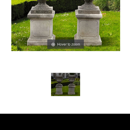
Hover to zoom