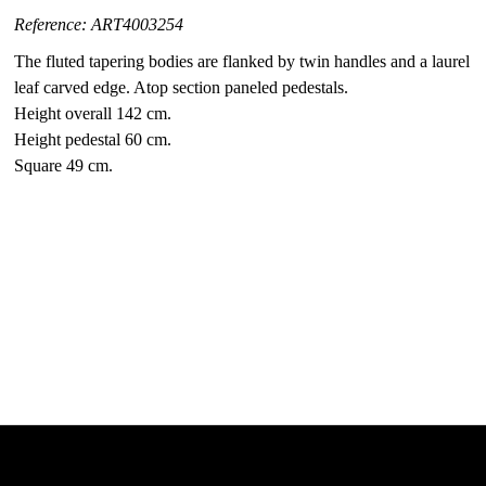
Reference: ART4003254
The fluted tapering bodies are flanked by twin handles and a laurel
leaf carved edge. Atop section paneled pedestals.
Height overall 142 cm.
Height pedestal 60 cm.
Square 49 cm.