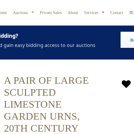
ome
Auctions
Private Sales
About
Services
Contact
简
idding?
B
d gain easy bidding access to our auctions
A PAIR OF LARGE
SCULPTED
LIMESTONE
GARDEN URNS,
20TH CENTURY