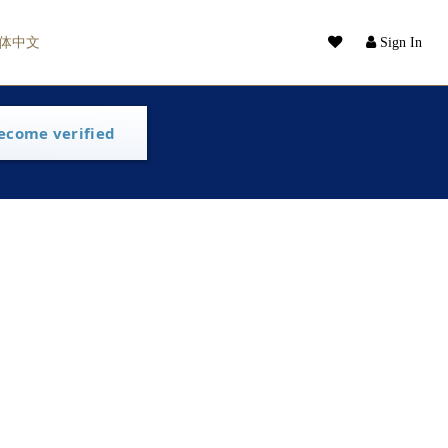
体中文
Sign In
ecome verified