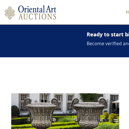
H
Ready to start b
Become verified an