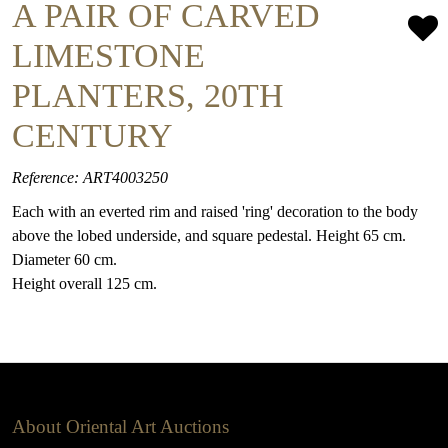
A PAIR OF CARVED
LIMESTONE
PLANTERS, 20TH
CENTURY
Reference: ART4003250
Each with an everted rim and raised 'ring' decoration to the body
above the lobed underside, and square pedestal. Height 65 cm.
Diameter 60 cm.
Height overall 125 cm.
About Oriental Art Auctions