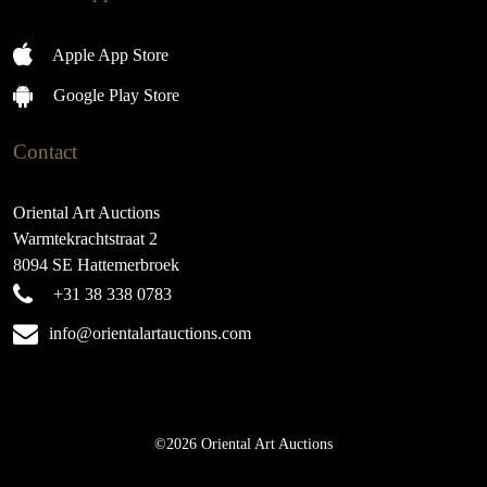
Apple App Store
Google Play Store
Contact
Oriental Art Auctions
Warmtekrachtstraat 2
8094 SE Hattemerbroek
+31 38 338 0783
info@orientalartauctions.com
©2026 Oriental Art Auctions