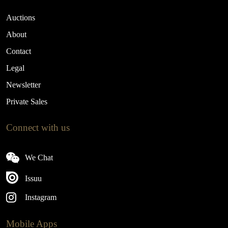
Auctions
About
Contact
Legal
Newsletter
Private Sales
Connect with us
We Chat
Issuu
Instagram
Mobile Apps