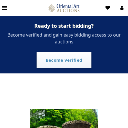
Ready to start bidding?
Become verified and gain easy bidding access to our
auctions
Become verified