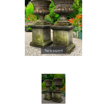
Tap to expand