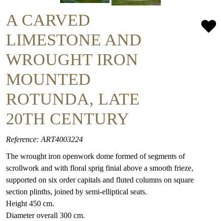
A CARVED
LIMESTONE AND
WROUGHT IRON
MOUNTED
ROTUNDA, LATE
20TH CENTURY
Reference: ART4003224
The wrought iron openwork dome formed of segments of
scrollwork and with floral sprig finial above a smooth frieze,
supported on six order capitals and fluted columns on square
section plinths, joined by semi-elliptical seats.
Height 450 cm.
Diameter overall 300 cm.