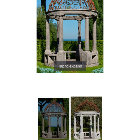
Tap to expand