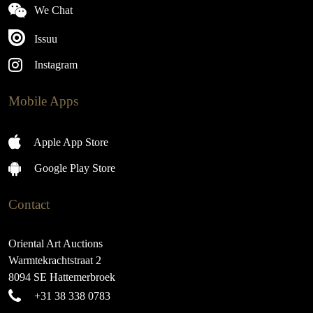
We Chat
Issuu
Instagram
Mobile Apps
Apple App Store
Google Play Store
Contact
Oriental Art Auctions
Warmtekrachtstraat 2
8094 SE Hattemerbroek
+31 38 338 0783