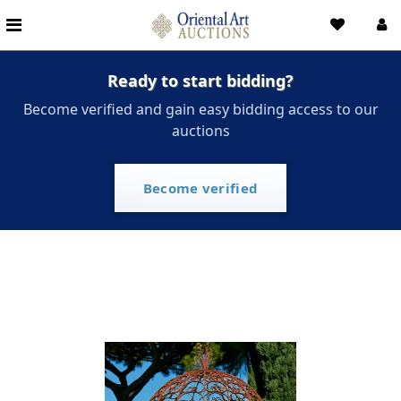
Ready to start bidding?
Become verified and gain easy bidding access to our
auctions
Become verified