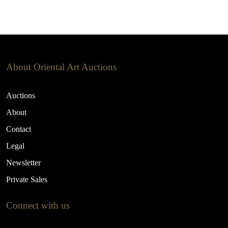
About Oriental Art Auctions
Auctions
About
Contact
Legal
Newsletter
Private Sales
Connect with us