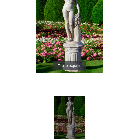
Tap to expand