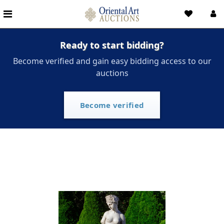
Ready to start bidding?
Become verified and gain easy bidding access to our
auctions
Become verified