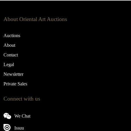
About Oriental Art Auctions
Auctions
About
Contact
Legal
Newsletter
Private Sales
Connect with us
We Chat
Issuu