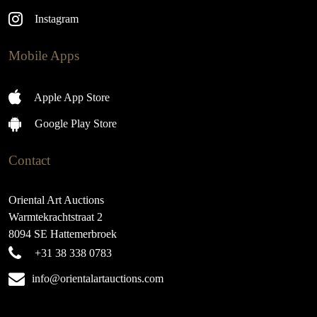
Instagram
Mobile Apps
Apple App Store
Google Play Store
Contact
Oriental Art Auctions
Warmtekrachtstraat 2
8094 SE Hattemerbroek
+31 38 338 0783
info@orientalartauctions.com