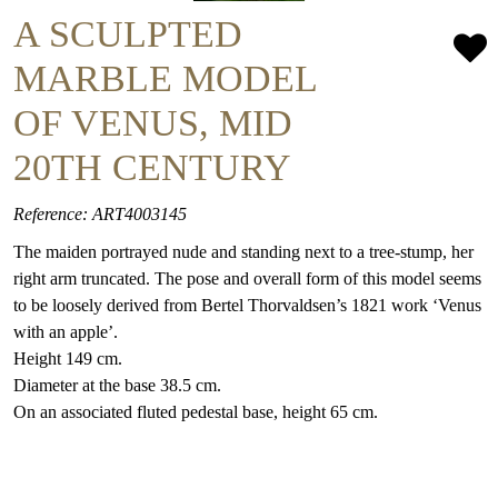
A SCULPTED
MARBLE MODEL
OF VENUS, MID
20TH CENTURY
Reference: ART4003145
The maiden portrayed nude and standing next to a tree-stump, her
right arm truncated. The pose and overall form of this model seems
to be loosely derived from Bertel Thorvaldsen’s 1821 work ‘Venus
with an apple’.
Height 149 cm.
Diameter at the base 38.5 cm.
On an associated fluted pedestal base, height 65 cm.