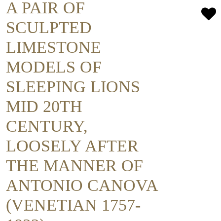
A PAIR OF
SCULPTED
LIMESTONE
MODELS OF
SLEEPING LIONS
MID 20TH
CENTURY,
LOOSELY AFTER
THE MANNER OF
ANTONIO CANOVA
(VENETIAN 1757-