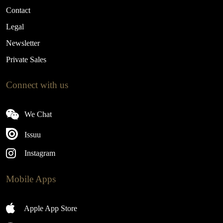
Contact
Legal
Newsletter
Private Sales
Connect with us
We Chat
Issuu
Instagram
Mobile Apps
Apple App Store