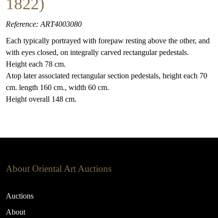
1822)
Reference: ART4003080
Each typically portrayed with forepaw resting above the other, and
with eyes closed, on integrally carved rectangular pedestals.
Height each 78 cm.
Atop later associated rectangular section pedestals, height each 70
cm. length 160 cm., width 60 cm.
Height overall 148 cm.
About Oriental Art Auctions
Auctions
About