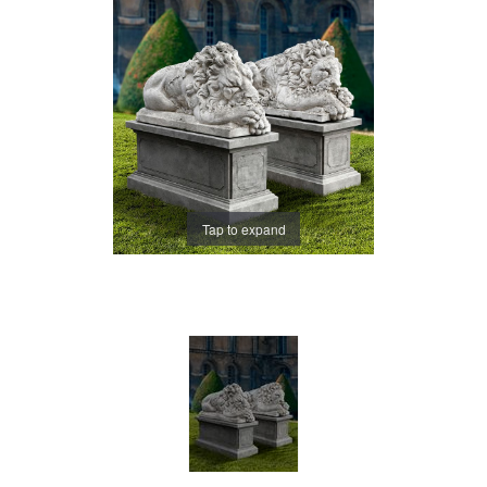
Tap to expand