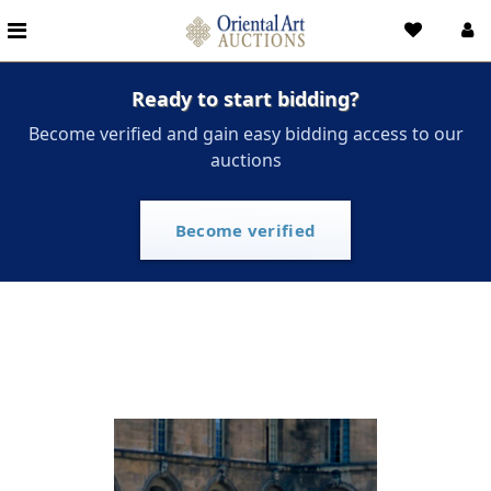
Ready to start bidding?
Become verified and gain easy bidding access to our
auctions
Become verified