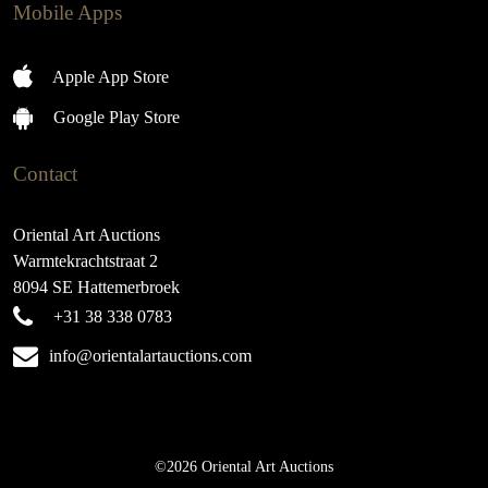
Mobile Apps
Apple App Store
Google Play Store
Contact
Oriental Art Auctions
Warmtekrachtstraat 2
8094 SE Hattemerbroek
+31 38 338 0783
info@orientalartauctions.com
©2026 Oriental Art Auctions