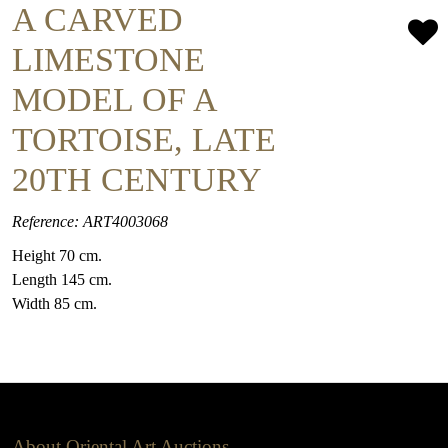
A CARVED
LIMESTONE
MODEL OF A
TORTOISE, LATE
20TH CENTURY
Reference: ART4003068
Height 70 cm.
Length 145 cm.
Width 85 cm.
About Oriental Art Auctions