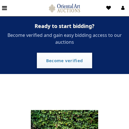
Ready to start bidding?
Become verified and gain easy bidding access to our
auctions
Become verified