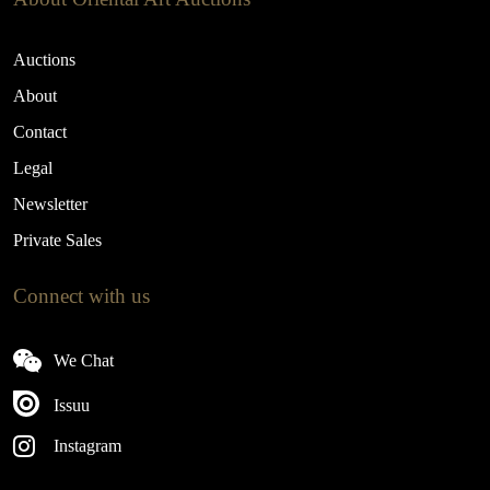
Auctions
About
Contact
Legal
Newsletter
Private Sales
Connect with us
We Chat
Issuu
Instagram