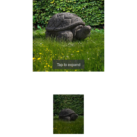
Tap to expand