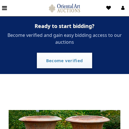
Ready to start bidding?
Become verified and gain easy bidding access to our
auctions
Become verified