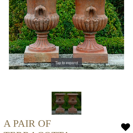
Tap to expand
A PAIR OF