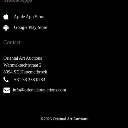
Apple App Store
Google Play Store
Contact
Oriental Art Auctions
Warmtekrachtstraat 2
8094 SE Hattemerbroek
+31 38 338 0783
info@orientalartauctions.com
©2026 Oriental Art Auctions