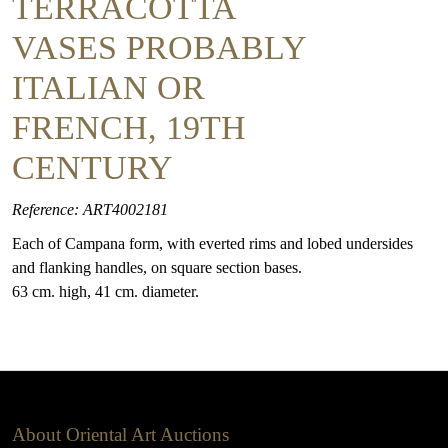
TERRACOTTA
VASES PROBABLY
ITALIAN OR
FRENCH, 19TH
CENTURY
Reference: ART4002181
Each of Campana form, with everted rims and lobed undersides
and flanking handles, on square section bases.
63 cm. high, 41 cm. diameter.
About Oriental Art Auctions