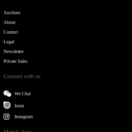
Auctions
About
Contact
Legal
Newsletter
Private Sales
Connect with us
We Chat
Issuu
Instagram
Mobile Apps