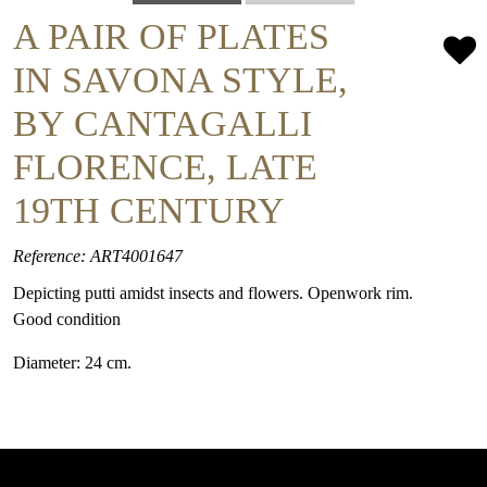
A PAIR OF PLATES
IN SAVONA STYLE,
BY CANTAGALLI
FLORENCE, LATE
19TH CENTURY
Reference: ART4001647
Depicting putti amidst insects and flowers. Openwork rim.
Good condition
Diameter: 24 cm.