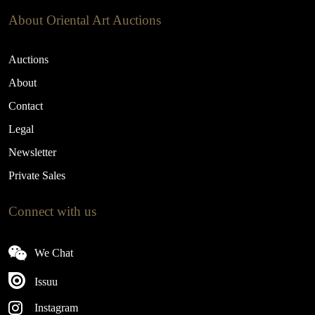
About Oriental Art Auctions
Auctions
About
Contact
Legal
Newsletter
Private Sales
Connect with us
We Chat
Issuu
Instagram