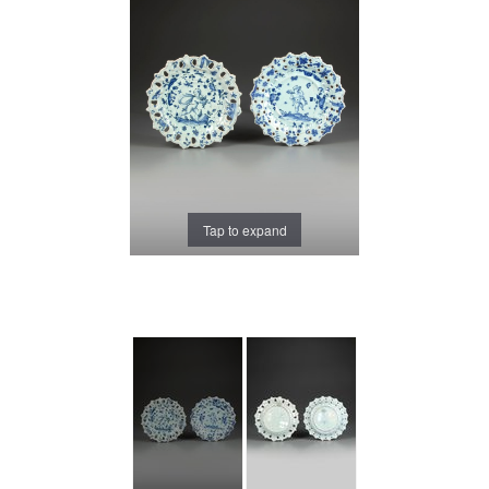
Tap to expand