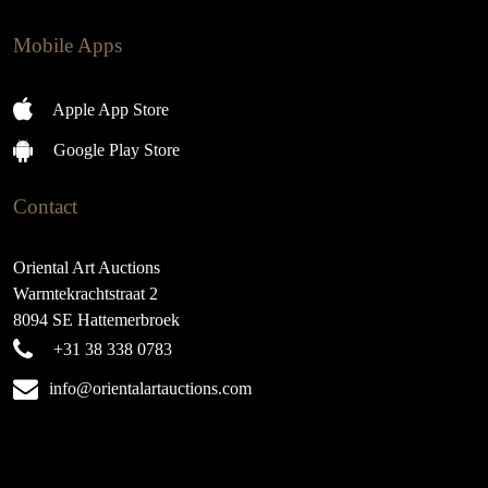
Mobile Apps
Apple App Store
Google Play Store
Contact
Oriental Art Auctions
Warmtekrachtstraat 2
8094 SE Hattemerbroek
+31 38 338 0783
info@orientalartauctions.com