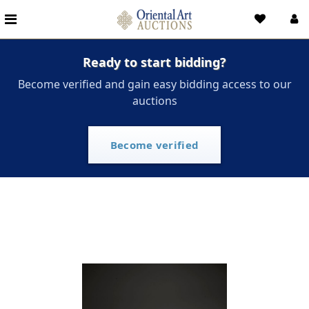
Ready to start bidding?
Become verified and gain easy bidding access to our
auctions
Become verified