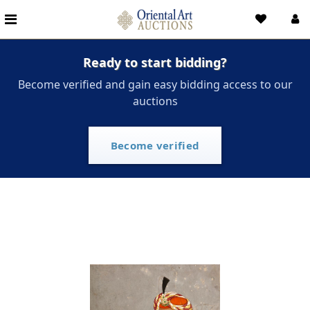
Ready to start bidding?
Become verified and gain easy bidding access to our
auctions
Become verified