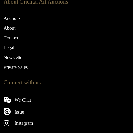
About Oriental Art Auctions
Auctions
About
Contact
Legal
Newsletter
Private Sales
Connect with us
We Chat
Issuu
Instagram