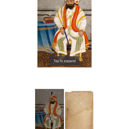
Tap to expand