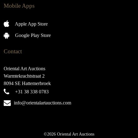
Mobile Apps
Apple App Store
Google Play Store
Contact
Oriental Art Auctions
Warmtekrachtstraat 2
8094 SE Hattemerbroek
+31 38 338 0783
info@orientalartauctions.com
©2026 Oriental Art Auctions