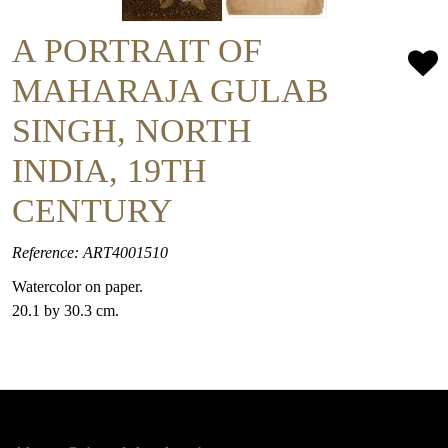
A PORTRAIT OF
MAHARAJA GULAB
SINGH, NORTH
INDIA, 19TH
CENTURY
Reference: ART4001510
Watercolor on paper.
20.1 by 30.3 cm.