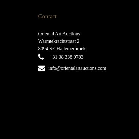
Contact
Oriental Art Auctions
Warmtekrachtstraat 2
8094 SE Hattemerbroek
+31 38 338 0783
info@orientalartauctions.com