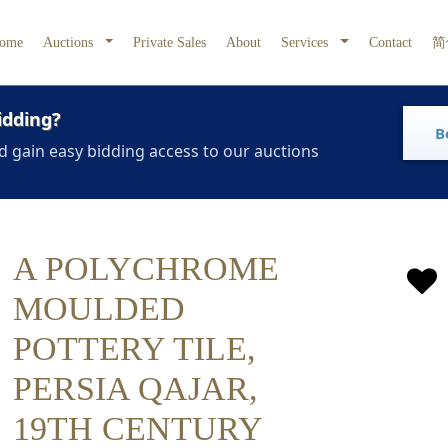
ome
Auctions
Private Sales
About
Services
Contact
简
idding?
B
d gain easy bidding access to our auctions
A POLYCHROME
MOULDED
POTTERY TILE,
PERSIA QAJAR,
19TH CENTURY