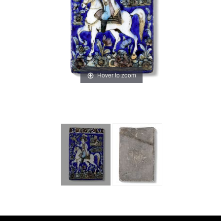
Hover to zoom