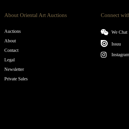
About Oriental Art Auctions
Connect wit
Auctions
We Chat
About
Issuu
Contact
Instagra
Legal
Newsletter
Private Sales