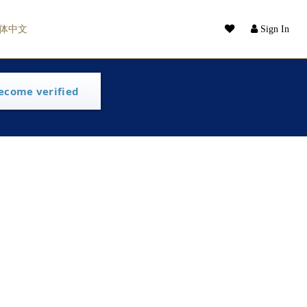
体中文
Sign In
ecome verified