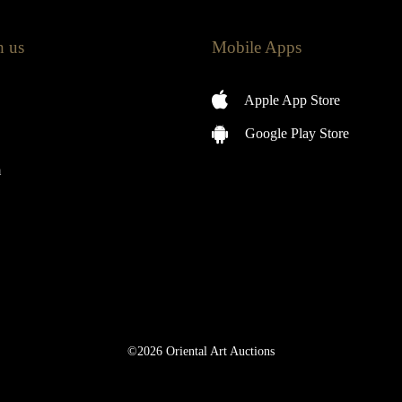
h us
Mobile Apps
Apple App Store
Google Play Store
m
©2026 Oriental Art Auctions