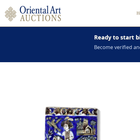
H
Ready to start b
Become verified an