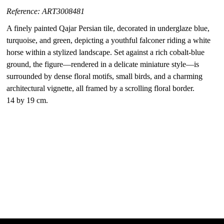
Reference: ART3008481
A finely painted Qajar Persian tile, decorated in underglaze blue,
turquoise, and green, depicting a youthful falconer riding a white
horse within a stylized landscape. Set against a rich cobalt-blue
ground, the figure—rendered in a delicate miniature style—is
surrounded by dense floral motifs, small birds, and a charming
architectural vignette, all framed by a scrolling floral border.
14 by 19 cm.