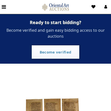
Ready to start bidding?
Become verified and gain easy bidding access to our
auctions
Become verified