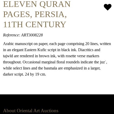
ELEVEN QURAN
PAGES, PERSIA,
11TH CENTURY
Reference: ART3008228
Arabic manuscript on paper, each page comprising 20 lines, written
in an elegant Eastern Kufic script in black ink. Diacritics and
tajwīd are rendered in brown ink, with rosette verse markers
throughout. Occasional marginal floral roundels indicate the juzʾ,
while select lines and the basmala are emphasized in a larger,
darker script. 24 by 19 cm.
About Oriental Art Auctions