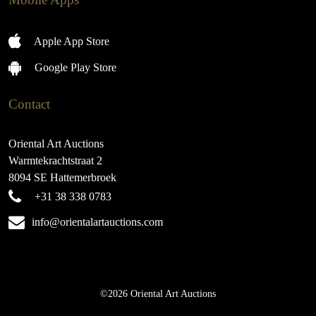
Apple App Store
Google Play Store
Contact
Oriental Art Auctions
Warmtekrachtstraat 2
8094 SE Hattemerbroek
+31 38 338 0783
info@orientalartauctions.com
©2026 Oriental Art Auctions