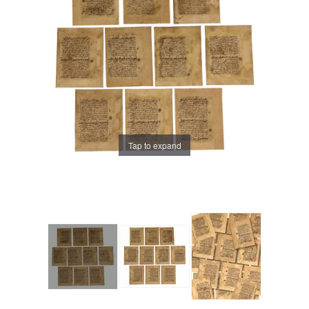
Tap to expand