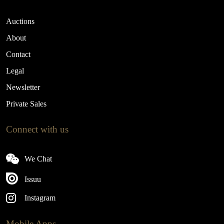
Auctions
About
Contact
Legal
Newsletter
Private Sales
Connect with us
We Chat
Issuu
Instagram
Mobile Apps