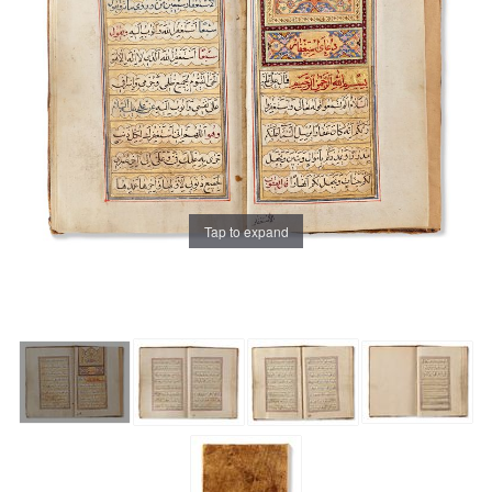
Tap to expand