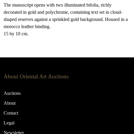
The manuscript opens with two illuminated bifolia, richly
decorated in gold and polychrome, containing text set in cloud-
shaped reserves against a sprinkled gold background. Housed in a
morocco leather binding.
15 by 10 cm.
About Oriental Art Auctions
Auctions
About
Contact
Legal
Newsletter