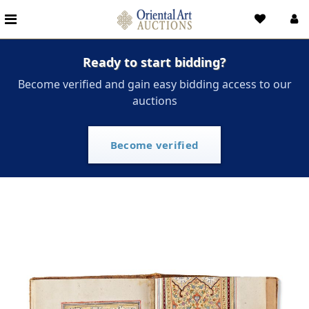
Ready to start bidding?
Become verified and gain easy bidding access to our
auctions
Become verified