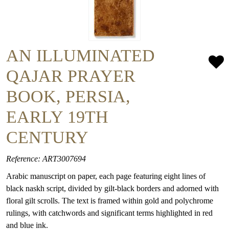
AN ILLUMINATED
QAJAR PRAYER
BOOK, PERSIA,
EARLY 19TH
CENTURY
Reference: ART3007694
Arabic manuscript on paper, each page featuring eight lines of
black naskh script, divided by gilt-black borders and adorned with
floral gilt scrolls. The text is framed within gold and polychrome
rulings, with catchwords and significant terms highlighted in red
and blue ink.