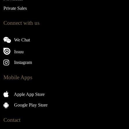
Private Sales
Connect with us
We Chat
Issuu
Instagram
Mobile Apps
Apple App Store
Google Play Store
Contact