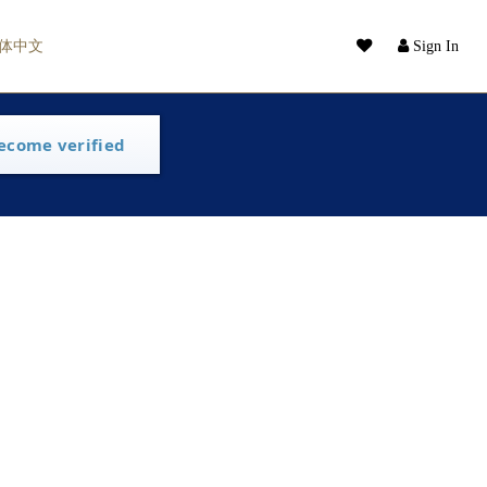
体中文
Sign In
ecome verified