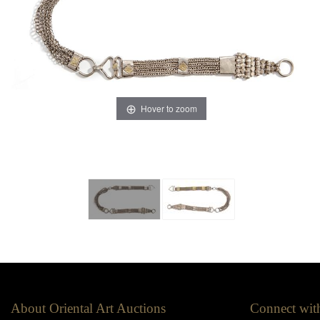
Hover to zoom
About Oriental Art Auctions
Connect wit