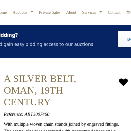
ome
Auctions
Private Sales
About
Services
Contact
简
idding?
B
d gain easy bidding access to our auctions
A SILVER BELT,
OMAN, 19TH
CENTURY
Reference: ART3007460
With multiple woven chain strands joined by engraved fittings.