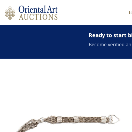
H
Ready to start b
Become verified an