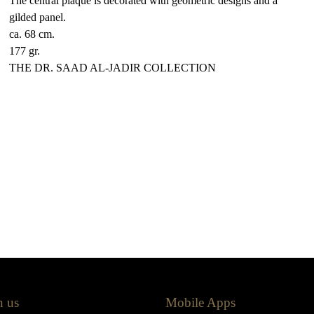
The central plaque is decorated with geometric designs and a
gilded panel.
ca. 68 cm.
177 gr.
THE DR. SAAD AL-JADIR COLLECTION
h us
Mobile Apps