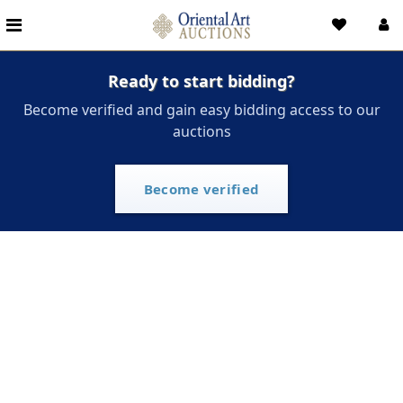
Ready to start bidding?
Become verified and gain easy bidding access to our
auctions
Become verified