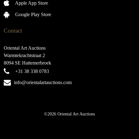
Apple App Store
Google Play Store
Contact
Oriental Art Auctions
Warmtekrachtstraat 2
8094 SE Hattemerbroek
+31 38 338 0783
info@orientalartauctions.com
©2026 Oriental Art Auctions