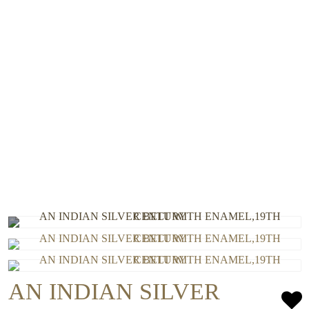
AN INDIAN SILVER