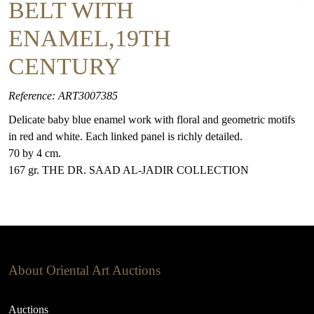
BELT WITH
ENAMEL,19TH
CENTURY
Reference: ART3007385
Delicate baby blue enamel work with floral and geometric motifs
in red and white. Each linked panel is richly detailed.
70 by 4 cm.
167 gr. THE DR. SAAD AL-JADIR COLLECTION
About Oriental Art Auctions
Auctions