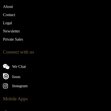
About
Contact
Legal
Newsletter
Private Sales
Connect with us
We Chat
Issuu
Instagram
Mobile Apps