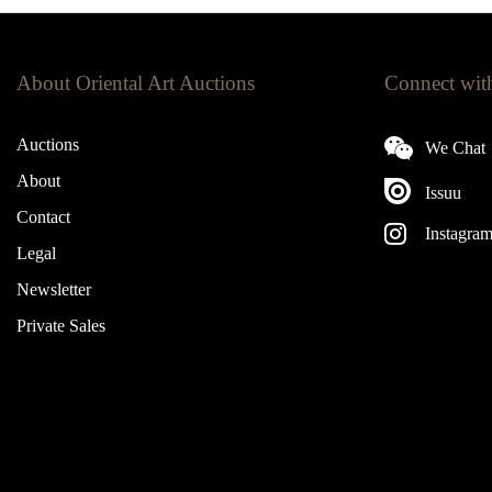
About Oriental Art Auctions
Connect wit
Auctions
We Chat
About
Issuu
Contact
Instagra
Legal
Newsletter
Private Sales