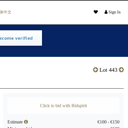
体中文
Sign In
ecome verified
Lot 443
Click to bid with Bidspirit
Estimate
€100 - €150