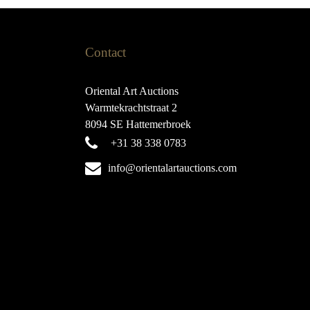
Contact
Oriental Art Auctions
Warmtekrachtstraat 2
8094 SE Hattemerbroek
+31 38 338 0783
info@orientalartauctions.com