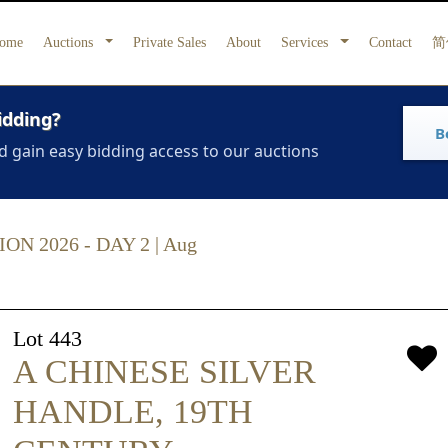
ome
Auctions
Private Sales
About
Services
Contact
简
idding?
B
d gain easy bidding access to our auctions
 2026 - DAY 2 | Aug
Lot 443
A CHINESE SILVER
HANDLE, 19TH