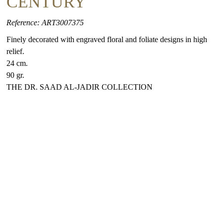
CENTURY
Reference: ART3007375
Finely decorated with engraved floral and foliate designs in high
relief.
24 cm.
90 gr.
THE DR. SAAD AL-JADIR COLLECTION