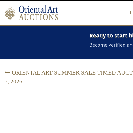
H
Ready to start b
Become verified an
ORIENTAL ART SUMMER SALE TIMED AUCTION
5, 2026