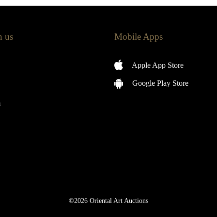
h us
Mobile Apps
Apple App Store
Google Play Store
m
©2026 Oriental Art Auctions