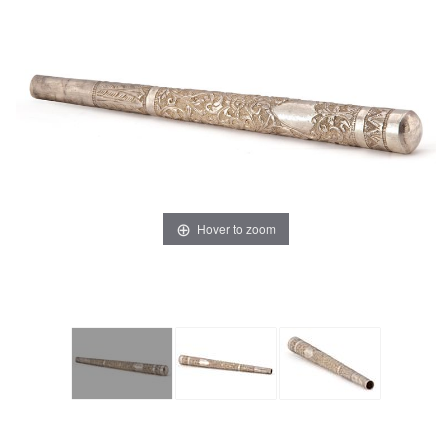
Hover to zoom