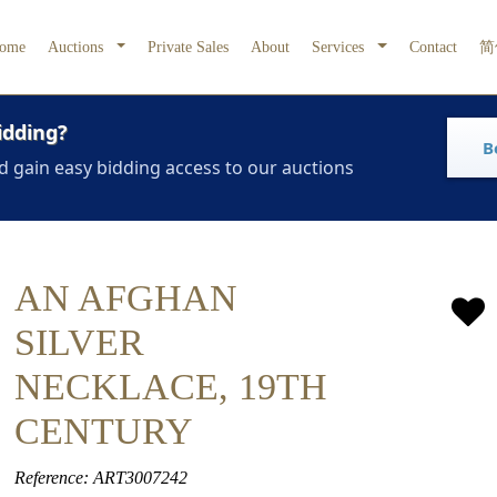
ome
Auctions
Private Sales
About
Services
Contact
简
idding?
B
d gain easy bidding access to our auctions
AN AFGHAN
SILVER
NECKLACE, 19TH
CENTURY
Reference: ART3007242