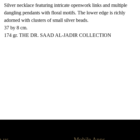
Silver necklace featuring intricate openwork links and multiple
dangling pendants with floral motifs. The lower edge is richly
adorned with clusters of small silver beads.
37 by 8 cm.
174 gr. THE DR. SAAD AL-JADIR COLLECTION
h us
Mobile Apps