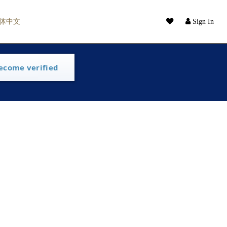
体中文
Sign In
ecome verified