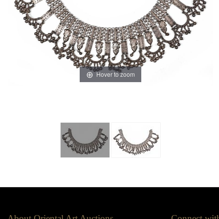
Hover to zoom
About Oriental Art Auctions
Connect wit