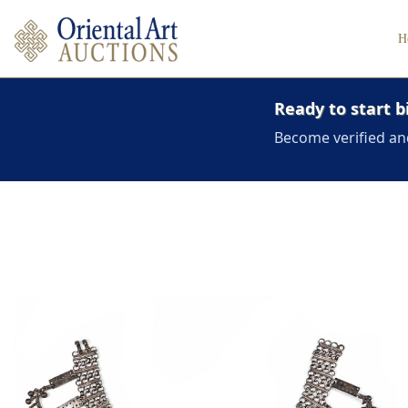
H
Ready to start b
Become verified an