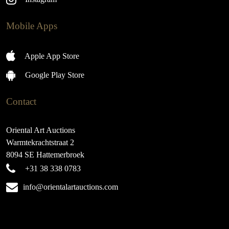
Mobile Apps
Apple App Store
Google Play Store
Contact
Oriental Art Auctions
Warmtekrachtstraat 2
8094 SE Hattemerbroek
+31 38 338 0783
info@orientalartauctions.com