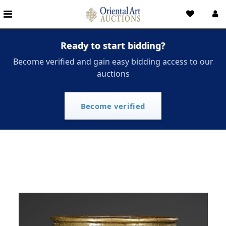
Ready to start bidding?
Become verified and gain easy bidding access to our
auctions
Become verified