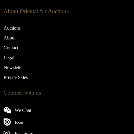
About Oriental Art Auctions
Auctions
About
Contact
Legal
Newsletter
Private Sales
Connect with us
We Chat
Issuu
Instagram