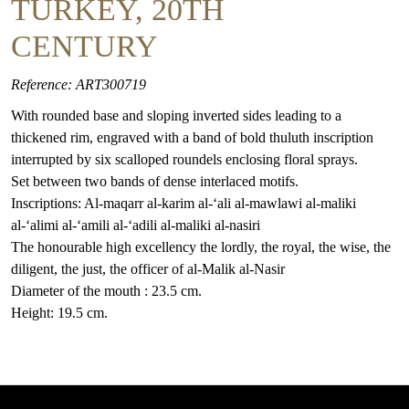
TURKEY, 20TH
CENTURY
Reference: ART300719
With rounded base and sloping inverted sides leading to a
thickened rim, engraved with a band of bold thuluth inscription
interrupted by six scalloped roundels enclosing floral sprays.
Set between two bands of dense interlaced motifs.
Inscriptions: Al-maqarr al-karim al-‘ali al-mawlawi al-maliki
al-‘alimi al-‘amili al-‘adili al-maliki al-nasiri
The honourable high excellency the lordly, the royal, the wise, the
diligent, the just, the officer of al-Malik al-Nasir
Diameter of the mouth : 23.5 cm.
Height: 19.5 cm.