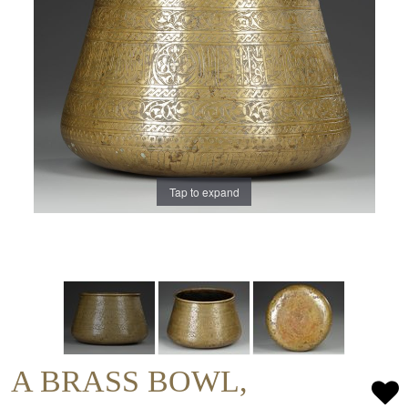
Tap to expand
A BRASS BOWL,