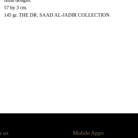
floral designs.
57 by 3 cm.
145 gr. THE DR. SAAD AL-JADIR COLLECTION
h us
Mobile Apps