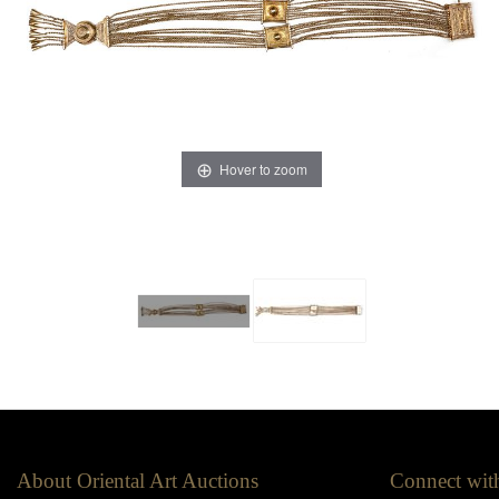
Hover to zoom
About Oriental Art Auctions
Connect wit