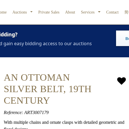
ome
Auctions
Private Sales
About
Services
Contact
简
idding?
B
d gain easy bidding access to our auctions
AN OTTOMAN
SILVER BELT, 19TH
CENTURY
Reference: ART3007179
With multiple chains and ornate clasps with detailed geometric and