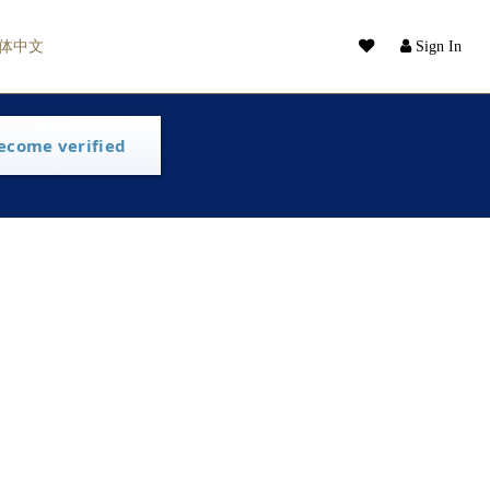
体中文
Sign In
ecome verified