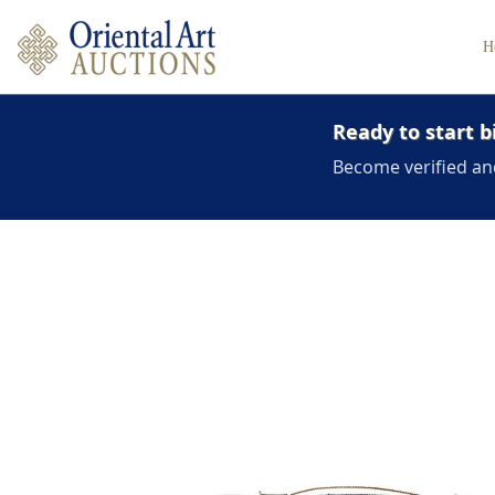
H
Ready to start b
Become verified an