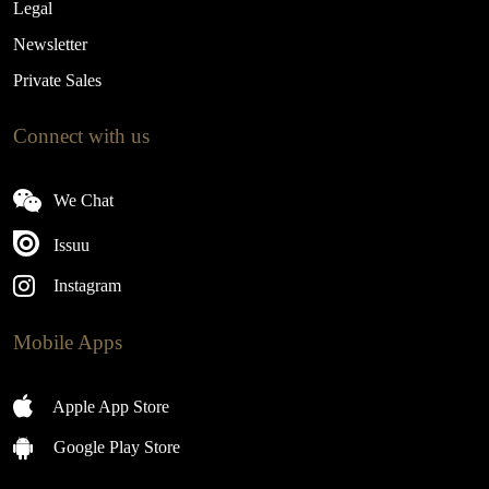
Legal
Newsletter
Private Sales
Connect with us
We Chat
Issuu
Instagram
Mobile Apps
Apple App Store
Google Play Store