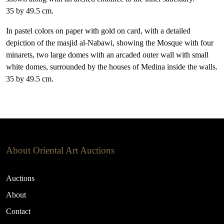
35 by 49.5 cm.
In pastel colors on paper with gold on card, with a detailed
depiction of the masjid al-Nabawi, showing the Mosque with four
minarets, two large domes with an arcaded outer wall with small
white domes, surrounded by the houses of Medina inside the walls.
35 by 49.5 cm.
About Oriental Art Auctions
Auctions
About
Contact