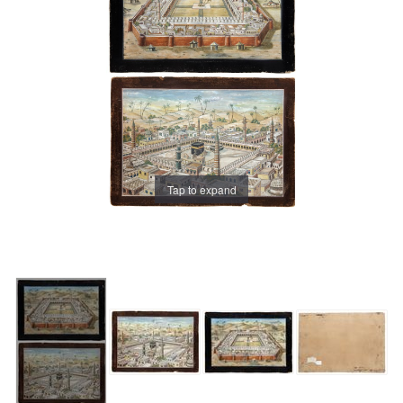
Tap to expand