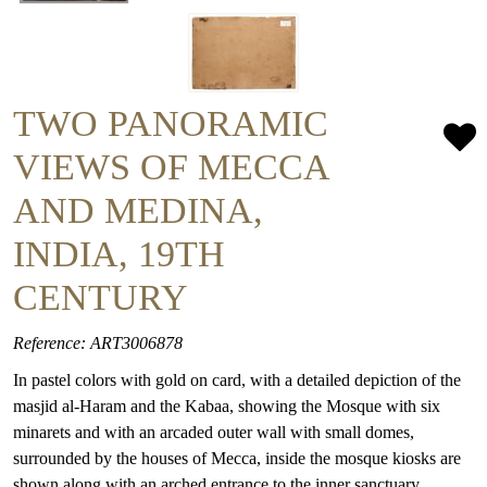
TWO PANORAMIC
VIEWS OF MECCA
AND MEDINA,
INDIA, 19TH
CENTURY
Reference: ART3006878
In pastel colors with gold on card, with a detailed depiction of the
masjid al-Haram and the Kabaa, showing the Mosque with six
minarets and with an arcaded outer wall with small domes,
surrounded by the houses of Mecca, inside the mosque kiosks are
shown along with an arched entrance to the inner sanctuary.