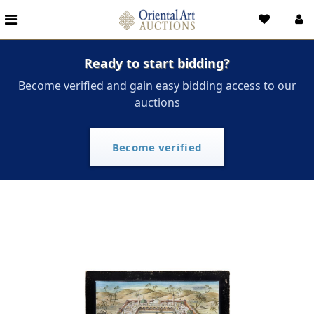
Ready to start bidding?
Become verified and gain easy bidding access to our
auctions
Become verified