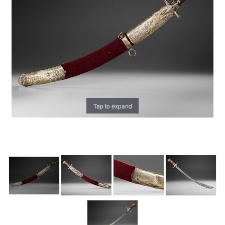
Tap to expand