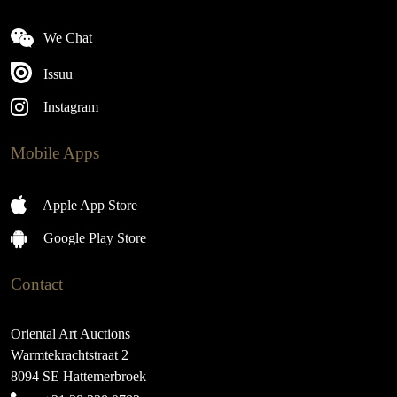
We Chat
Issuu
Instagram
Mobile Apps
Apple App Store
Google Play Store
Contact
Oriental Art Auctions
Warmtekrachtstraat 2
8094 SE Hattemerbroek