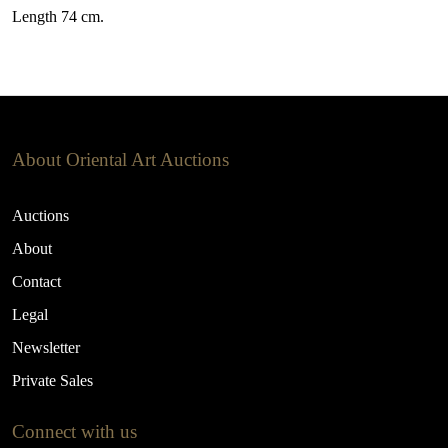
Length 74 cm.
About Oriental Art Auctions
Auctions
About
Contact
Legal
Newsletter
Private Sales
Connect with us