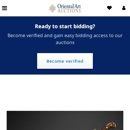
Ready to start bidding?
Become verified and gain easy bidding access to our
auctions
Become verified