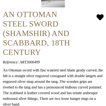
AN OTTOMAN
STEEL SWORD
(SHAMSHIR) AND
SCABBARD, 18TH
CENTURY
Reference: ART3006499
An Ottoman sword with fine watered steel blade gently curved, the
hilt is a straight silver engraved crossguard with double langets and
engraved silver strap around the tang. The wooden grips are
rivetted to the tang and has a pronounced bulbous curved pommel.
The scabbard is leather covered wood and has ornate arabesque
embossed silver fittings. There are two loose hanger rings on a
silver band.