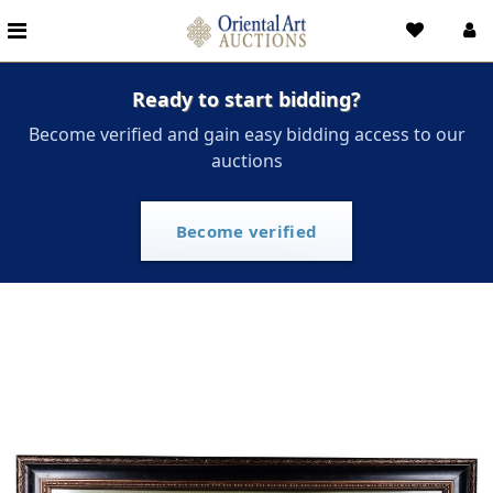
Ready to start bidding?
Become verified and gain easy bidding access to our
auctions
Become verified