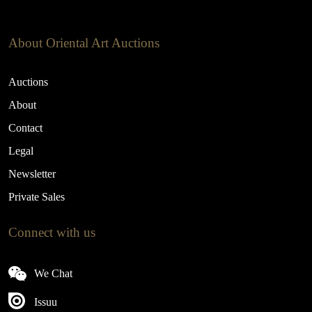
About Oriental Art Auctions
Auctions
About
Contact
Legal
Newsletter
Private Sales
Connect with us
We Chat
Issuu