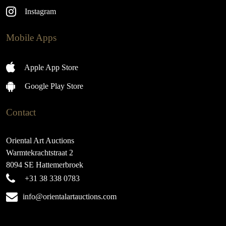
Instagram
Mobile Apps
Apple App Store
Google Play Store
Contact
Oriental Art Auctions
Warmtekrachtstraat 2
8094 SE Hattemerbroek
+31 38 338 0783
info@orientalartauctions.com