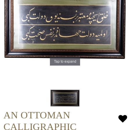
Tap to expand
AN OTTOMAN
CALLIGRAPHIC