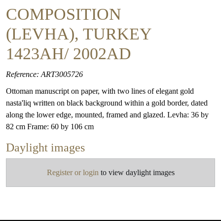
COMPOSITION
(LEVHA), TURKEY
1423AH/ 2002AD
Reference: ART3005726
Ottoman manuscript on paper, with two lines of elegant gold
nasta'liq written on black background within a gold border, dated
along the lower edge, mounted, framed and glazed. Levha: 36 by
82 cm Frame: 60 by 106 cm
Daylight images
Register or login
to view daylight images