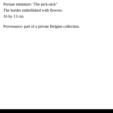
Persian miniature: 'The pick-nick"
The border embellished with flowers.
16 by 13 cm.
Provenance: part of a private Belgian collection.