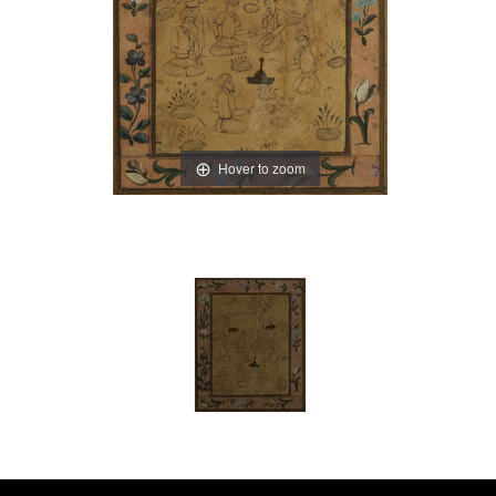
Hover to zoom