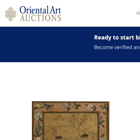
H
Ready to start b
Become verified an