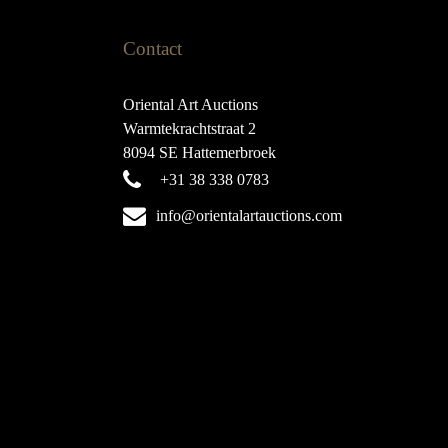
Contact
Oriental Art Auctions
Warmtekrachtstraat 2
8094 SE Hattemerbroek
+31 38 338 0783
info@orientalartauctions.com