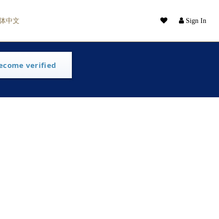
体中文
Sign In
ecome verified