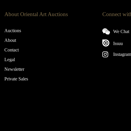
About Oriental Art Auctions
Connect wit
Auctions
We Chat
About
Issuu
Contact
Instagra
Legal
Newsletter
Private Sales