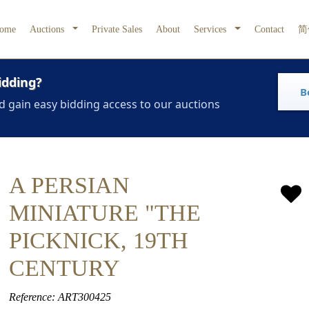
ome
Auctions
Private Sales
About
Services
Contact
简
idding?
B
d gain easy bidding access to our auctions
A PERSIAN
MINIATURE "THE
PICKNICK, 19TH
CENTURY
Reference: ART300425