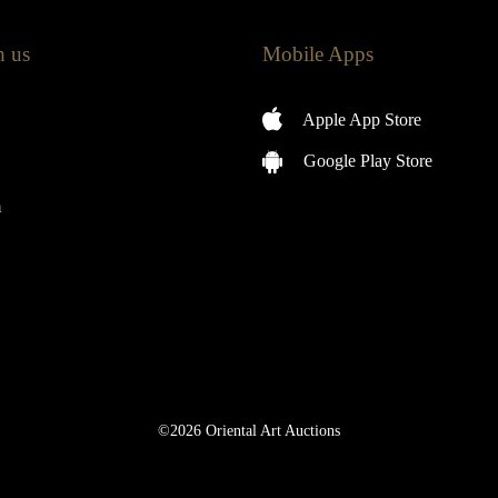
h us
Mobile Apps
Apple App Store
Google Play Store
m
©2026 Oriental Art Auctions