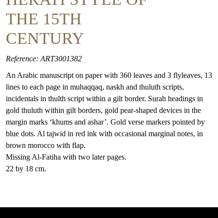
THE 15TH
CENTURY
Reference: ART3001382
An Arabic manuscript on paper with 360 leaves and 3 flyleaves, 13
lines to each page in muhaqqaq, naskh and thuluth scripts,
incidentals in thulth script within a gilt border. Surah headings in
gold thuluth within gilt borders, gold pear-shaped devices in the
margin marks ‘khums and ashar’. Gold verse markers pointed by
blue dots. Al tajwid in red ink with occasional marginal notes, in
brown morocco with flap.
Missing Al-Fatiha with two later pages.
22 by 18 cm.