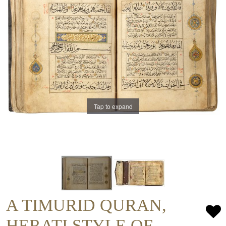
Tap to expand
A TIMURID QURAN,
HERATI STYLE OF