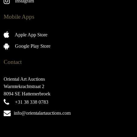
Instagram
Mobile Apps
Apple App Store
Google Play Store
Contact
Oriental Art Auctions
Warmtekrachtstraat 2
8094 SE Hattemerbroek
+31 38 338 0783
info@orientalartauctions.com