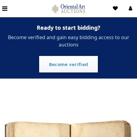
Ready to start bidding?
Become verified and gain easy bidding access to our
auctions
Become verified