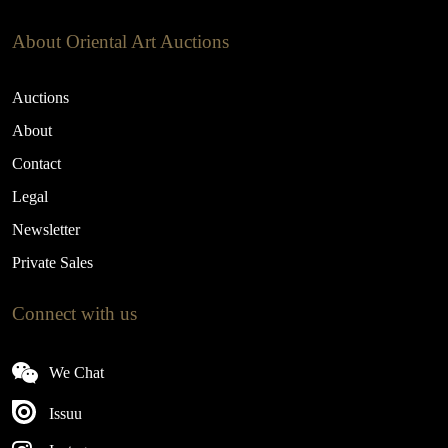
About Oriental Art Auctions
Auctions
About
Contact
Legal
Newsletter
Private Sales
Connect with us
We Chat
Issuu