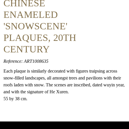
CHINESE
ENAMELED
'SNOWSCENE'
PLAQUES, 20TH
CENTURY
Reference: ART1008635
Each plaque is similarly decorated with figures traipsing across
snow-filled landscapes, all amongst trees and pavilions with their
roofs laden with snow. The scenes are inscribed, dated wuyin year,
and with the signature of He Xuren.
55 by 38 cm.