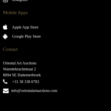
Mobile Apps
Apple App Store
Google Play Store
Contact
Oriental Art Auctions
Warmtekrachtstraat 2
8094 SE Hattemerbroek
+31 38 338 0783
info@orientalartauctions.com