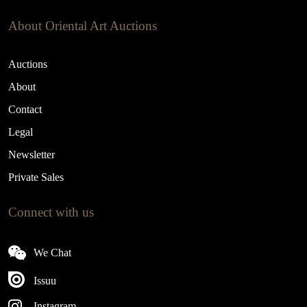
About Oriental Art Auctions
Auctions
About
Contact
Legal
Newsletter
Private Sales
Connect with us
We Chat
Issuu
Instagram