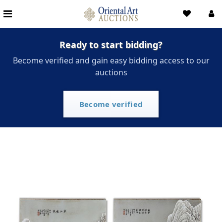
Ready to start bidding?
Become verified and gain easy bidding access to our
auctions
Become verified