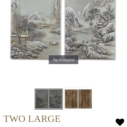
Tap to expand
TWO LARGE