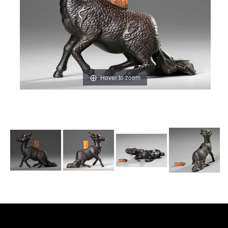
Hover to zoom