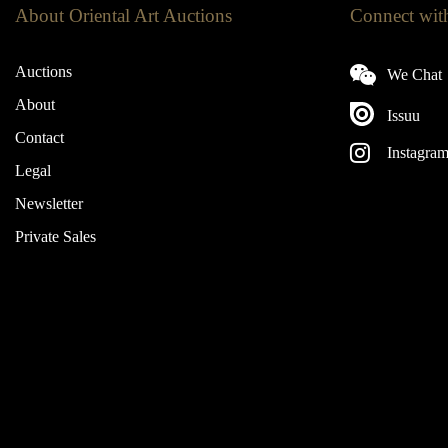
About Oriental Art Auctions
Connect wit
Auctions
We Chat
About
Issuu
Contact
Instagra
Legal
Newsletter
Private Sales