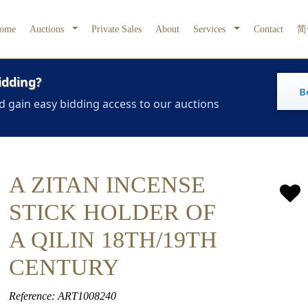
ome
Auctions
Private Sales
About
Services
Contact
简
idding?
B
d gain easy bidding access to our auctions
A ZITAN INCENSE
STICK HOLDER OF
A QILIN 18TH/19TH
CENTURY
Reference: ART1008240