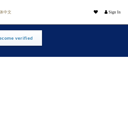
体中文
Sign In
ecome verified