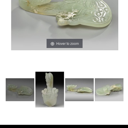
Hover to zoom