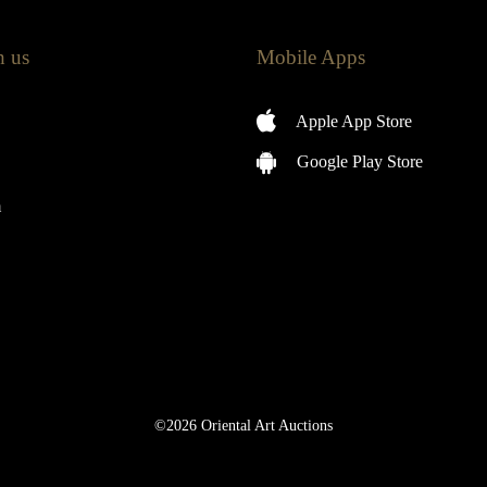
h us
Mobile Apps
Apple App Store
Google Play Store
m
©2026 Oriental Art Auctions