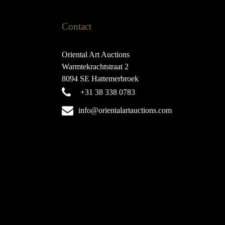
Contact
Oriental Art Auctions
Warmtekrachtstraat 2
8094 SE Hattemerbroek
+31 38 338 0783
info@orientalartauctions.com