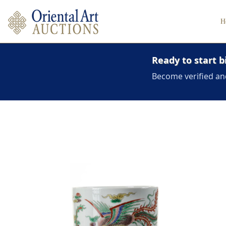
H
Ready to start b
Become verified an