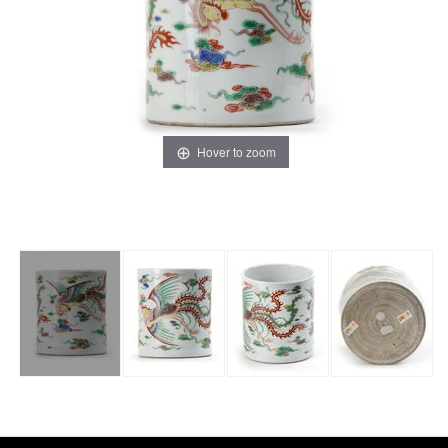
Hover to zoom