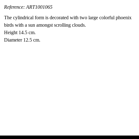
Reference: ART1001065
The cylindrical form is decorated with two large colorful phoenix
birds with a sun amongst scrolling clouds.
Height 14.5 cm.
Diameter 12.5 cm.