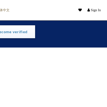
体中文
Sign In
ecome verified