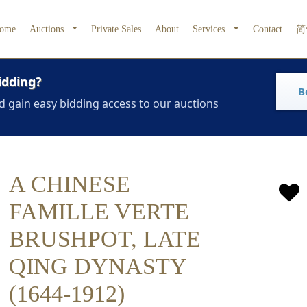
ome
Auctions
Private Sales
About
Services
Contact
简
idding?
B
d gain easy bidding access to our auctions
A CHINESE
FAMILLE VERTE
BRUSHPOT, LATE
QING DYNASTY
(1644-1912)