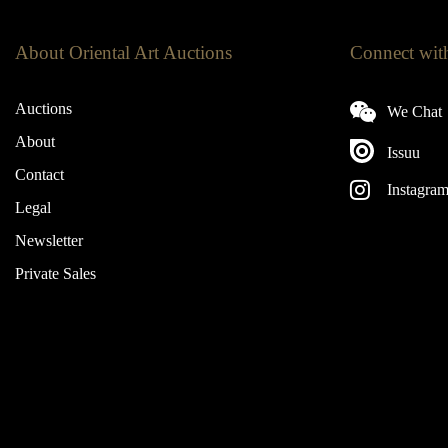
About Oriental Art Auctions
Connect wit
Auctions
We Chat
About
Issuu
Contact
Instagra
Legal
Newsletter
Private Sales